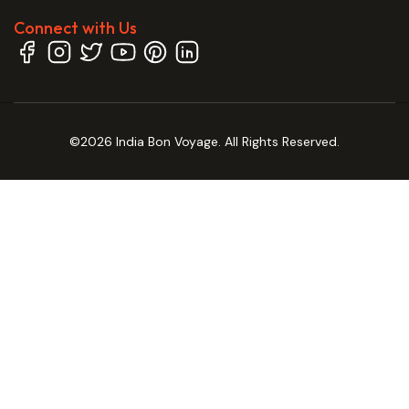
Connect with Us
©2026 India Bon Voyage. All Rights Reserved.