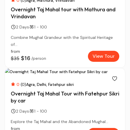
0
(0)
Agra
Mathura
Vrindavan
Overnight Taj Mahal tour with Mathura and
Vrindavan
2 Days
1 - 100
Combine Mughal Grandeur with the Spiritual Heritage
of...
from
View Tour
$16
$35
/person
0
(0)
Agra
Delhi
Fatehpur sikri
Overnight Taj Mahal Tour with Fatehpur Sikri
by car
2 Days
1 - 100
Explore the Taj Mahal and the Abandoned Mughal...
from