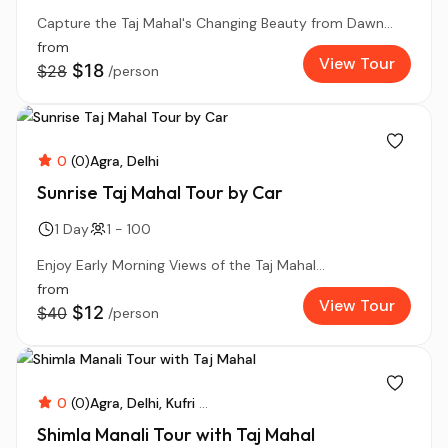
Capture the Taj Mahal's Changing Beauty from Dawn...
from
View Tour
$18
$28
/person
0
(0)
Agra
Delhi
Sunrise Taj Mahal Tour by Car
1 Day
1 - 100
Enjoy Early Morning Views of the Taj Mahal...
from
View Tour
$12
$40
/person
0
(0)
Agra
Delhi
Kufri
...
Shimla Manali Tour with Taj Mahal