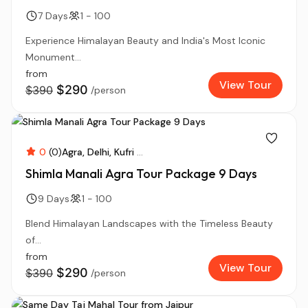
7 Days
1 - 100
Experience Himalayan Beauty and India's Most Iconic
Monument...
from
View Tour
$290
$390
/person
0
(0)
Agra
Delhi
Kufri
...
Shimla Manali Agra Tour Package 9 Days
9 Days
1 - 100
Blend Himalayan Landscapes with the Timeless Beauty
of...
from
View Tour
$290
$390
/person