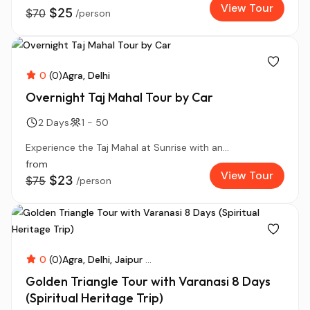
View Tour
$25
$70
/person
0
(0)
Agra
Delhi
Overnight Taj Mahal Tour by Car
2 Days
1 - 50
Experience the Taj Mahal at Sunrise with an...
from
View Tour
$23
$75
/person
0
(0)
Agra
Delhi
Jaipur
...
Golden Triangle Tour with Varanasi 8 Days
(Spiritual Heritage Trip)