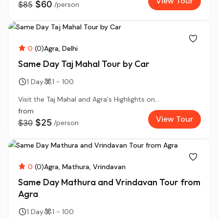
View Tour
$60
$85
/person
0
(0)
Agra
Delhi
Same Day Taj Mahal Tour by Car
1 Day
1 - 100
Visit the Taj Mahal and Agra's Highlights on...
from
View Tour
$25
$30
/person
0
(0)
Agra
Mathura
Vrindavan
Same Day Mathura and Vrindavan Tour from
Agra
1 Day
1 - 100