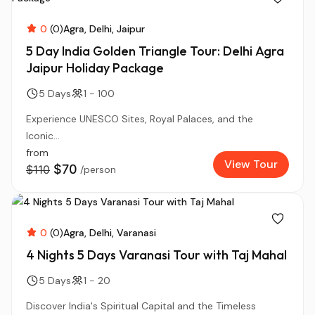
0
(0)
Agra
Delhi
Jaipur
5 Day India Golden Triangle Tour: Delhi Agra
Jaipur Holiday Package
5 Days
1 - 100
Experience UNESCO Sites, Royal Palaces, and the
Iconic...
from
View Tour
$70
$110
/person
0
(0)
Agra
Delhi
Varanasi
4 Nights 5 Days Varanasi Tour with Taj Mahal
5 Days
1 - 20
Discover India's Spiritual Capital and the Timeless