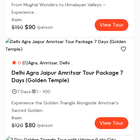
From Mughal Wonders to Himalayan Valleys –
Experience...
from
View Tour
$90
$150
/person
0
(0)
Agra
Amritsar
Delhi
...
Delhi Agra Jaipur Amritsar Tour Package 7
Days (Golden Temple)
7 Days
1 - 100
Experience the Golden Triangle Alongside Amritsar's
Sacred Golden...
from
View Tour
$80
$120
/person