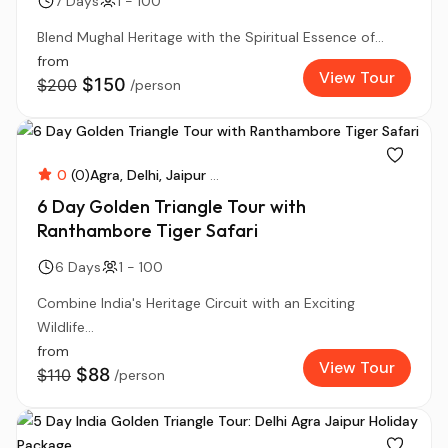
7 Days
1 - 100
Blend Mughal Heritage with the Spiritual Essence of...
from
View Tour
$150
$200
/person
0
(0)
Agra
Delhi
Jaipur
...
6 Day Golden Triangle Tour with
Ranthambore Tiger Safari
6 Days
1 - 100
Combine India's Heritage Circuit with an Exciting
Wildlife...
from
View Tour
$88
$110
/person