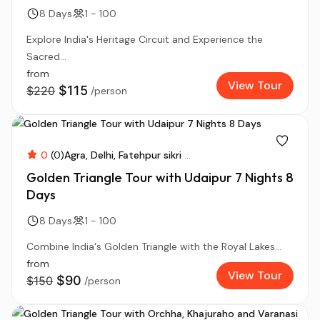
8 Days
1 - 100
Explore India's Heritage Circuit and Experience the
Sacred...
from
View Tour
$115
$220
/person
0
(0)
Agra
Delhi
Fatehpur sikri
...
Golden Triangle Tour with Udaipur 7 Nights 8
Days
8 Days
1 - 100
Combine India's Golden Triangle with the Royal Lakes...
from
View Tour
$90
$150
/person