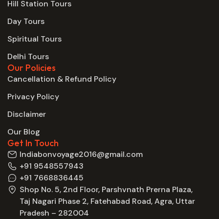
Hill Station Tours
Day Tours
Spiritual Tours
Delhi Tours
Our Policies
Cancellation & Refund Policy
Privacy Policy
Disclaimer
Our Blog
Get In Touch
Indiabonvoyage2016@gmail.com
+91 9548557943
+91 7668836445
Shop No. 5, 2nd Floor, Parshvnath Prerna Plaza,
Taj Nagari Phase 2, Fatehabad Road, Agra, Uttar
Pradesh – 282004