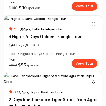
from
View Tour
$90
$140
/person
4.5
(1)
Agra
Delhi
Fatehpur sikri
...
3 Nights 4 Days Golden Triangle Tour
4 Days
1 - 100
Book 3 Nights 4 Days Golden Triangle Tour...
from
View Tour
$55
$110
/person
0
(0)
Agra
Jaipur
Ranthambore
2 Days Ranthambore Tiger Safari from Agra
with Jaipur Drop