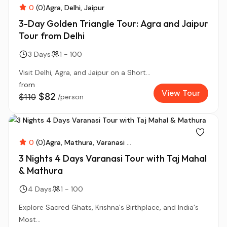
0
(0)
Agra
Delhi
Jaipur
3-Day Golden Triangle Tour: Agra and Jaipur
Tour from Delhi
3 Days
1 - 100
Visit Delhi, Agra, and Jaipur on a Short...
from
View Tour
$82
$110
/person
0
(0)
Agra
Mathura
Varanasi
...
3 Nights 4 Days Varanasi Tour with Taj Mahal
& Mathura
4 Days
1 - 100
Explore Sacred Ghats, Krishna's Birthplace, and India's
Most...