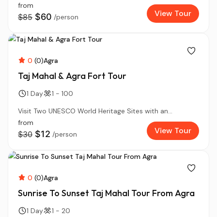
from
View Tour
$60
$85
/person
0
(0)
Agra
Taj Mahal & Agra Fort Tour
1 Day
1 - 100
Visit Two UNESCO World Heritage Sites with an...
from
View Tour
$12
$30
/person
0
(0)
Agra
Sunrise To Sunset Taj Mahal Tour From Agra
1 Day
1 - 20