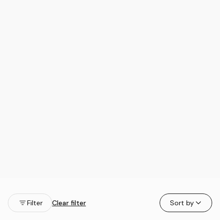
Filter
Clear filter
Sort by