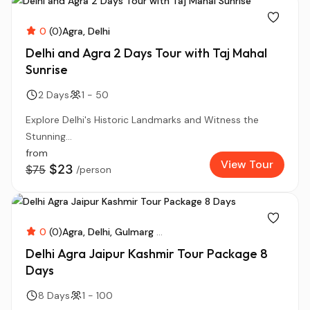
0
(0)
Agra
Delhi
Delhi and Agra 2 Days Tour with Taj Mahal
Sunrise
2 Days
1 - 50
Explore Delhi's Historic Landmarks and Witness the
Stunning...
from
View Tour
$23
$75
/person
0
(0)
Agra
Delhi
Gulmarg
...
Delhi Agra Jaipur Kashmir Tour Package 8
Days
8 Days
1 - 100