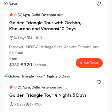
0
(0)
Agra
Delhi
Fatehpur sikri
...
Golden Triangle Tour with Orchha,
Khajuraho and Varanasi 10 Days
10 Days
1 - 100
Discover UNESCO Heritage Sites, Ancient Temples, and
Spiritual...
from
View Tour
$320
$380
/person
0
(0)
Agra
Delhi
Fatehpur sikri
...
Golden Triangle Tour 4 Nights 5 Days
5 Days
1 - 100