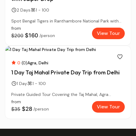
2 Days
1 - 100
Spot Bengal Tigers in Ranthambore National Park with...
from
View Tour
$160
$200
/person
0
(0)
Agra
Delhi
1 Day Taj Mahal Private Day Trip from Delhi
1 Day
1 - 100
Private Guided Tour Covering the Taj Mahal, Agra...
from
View Tour
$28
$35
/person