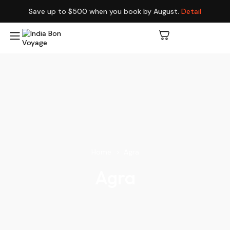
Save up to $500 when you book by August.
Detail
Home
Agra
Agra