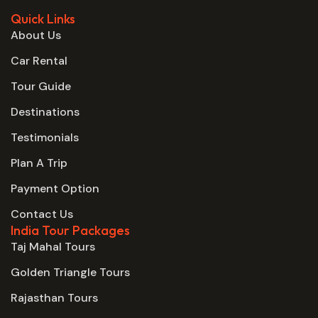
Quick Links
About Us
Car Rental
Tour Guide
Destinations
Testimonials
Plan A Trip
Payment Option
Contact Us
India Tour Packages
Taj Mahal Tours
Golden Triangle Tours
Rajasthan Tours