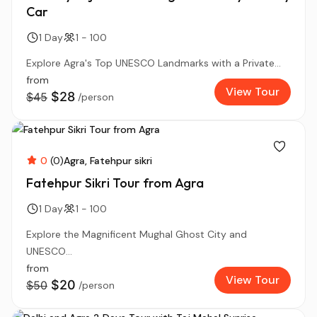
Car
1 Day
1 - 100
Explore Agra's Top UNESCO Landmarks with a Private...
from
View Tour
$28
$45
/person
0
(0)
Agra
Fatehpur sikri
Fatehpur Sikri Tour from Agra
1 Day
1 - 100
Explore the Magnificent Mughal Ghost City and
UNESCO...
from
View Tour
$20
$50
/person