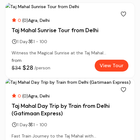
0
(0)
Agra
Delhi
Taj Mahal Sunrise Tour from Delhi
1 Day
1 - 100
Witness the Magical Sunrise at the Taj Mahal...
from
View Tour
$28
$34
/person
0
(0)
Agra
Delhi
Taj Mahal Day Trip by Train from Delhi
(Gatimaan Express)
1 Day
1 - 100
Fast Train Journey to the Taj Mahal with...