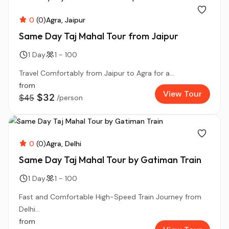
0
(0)
Agra
Jaipur
Same Day Taj Mahal Tour from Jaipur
1 Day
1 - 100
Travel Comfortably from Jaipur to Agra for a...
from
View Tour
$32
$45
/person
0
(0)
Agra
Delhi
Same Day Taj Mahal Tour by Gatiman Train
1 Day
1 - 100
Fast and Comfortable High-Speed Train Journey from
Delhi...
from