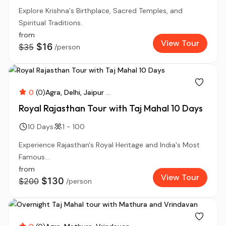
Explore Krishna's Birthplace, Sacred Temples, and
Spiritual Traditions.
from
View Tour
$16
$35
/person
0
(0)
Agra
Delhi
Jaipur
...
Royal Rajasthan Tour with Taj Mahal 10 Days
10 Days
1 - 100
Experience Rajasthan's Royal Heritage and India's Most
Famous...
from
View Tour
$130
$200
/person