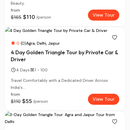
Beauty...
from
View Tour
$110
$165
/person
0
(0)
Agra
Delhi
Jaipur
4 Day Golden Triangle Tour by Private Car &
Driver
4 Days
1 - 100
Travel Comfortably with a Dedicated Driver Across
India's...
from
View Tour
$55
$110
/person