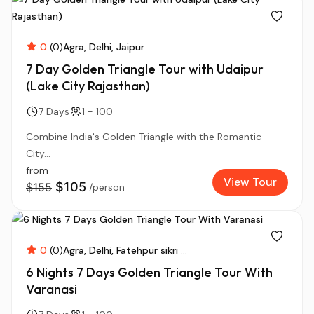
0
(0)
Agra
Delhi
Jaipur
...
7 Day Golden Triangle Tour with Udaipur
(Lake City Rajasthan)
7 Days
1 - 100
Combine India's Golden Triangle with the Romantic
City...
from
View Tour
$105
$155
/person
0
(0)
Agra
Delhi
Fatehpur sikri
...
6 Nights 7 Days Golden Triangle Tour With
Varanasi