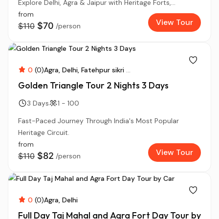
Explore Delhi, Agra & Jaipur with Heritage Forts,...
from
View Tour
$70
$110
/person
0
(0)
Agra
Delhi
Fatehpur sikri
...
Golden Triangle Tour 2 Nights 3 Days
3 Days
1 - 100
Fast-Paced Journey Through India's Most Popular
Heritage Circuit.
from
View Tour
$82
$110
/person
0
(0)
Agra
Delhi
Full Day Taj Mahal and Agra Fort Day Tour by