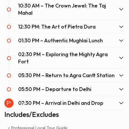
10:30 AM – The Crown Jewel: The Taj
Station, you are whisked away to Agra Cantt with zero
stops in between.
Mahal
Furthermore, the onboard experience is reminiscent of
12:30 PM: The Art of Pietra Dura
an airline flight. Passengers are treated to exceptional
hospitality, including train hostesses, complimentary Wi-
01:30 PM – Authentic Mughlai Lunch
Fi, bio-toilets, and large windows perfect for watching
the scenic North Indian countryside zip by. Importantly,
02:30 PM – Exploring the Mighty Agra
high-quality meals are served directly to your seat—
Fort
breakfast on the way there and dinner on the way back.
Ultimately, choosing an Agra day trip by train allows you
05:30 PM – Return to Agra Cantt Station
to arrive feeling refreshed, energized, and ready to walk
the expansive grounds of the Taj Mahal without the
05:50 PM – Departure to Delhi
lingering exhaustion of a bumpy road trip.
07:30 PM – Arrival in Delhi and Drop
Includes/Excludes
Professional Local Tour Guide