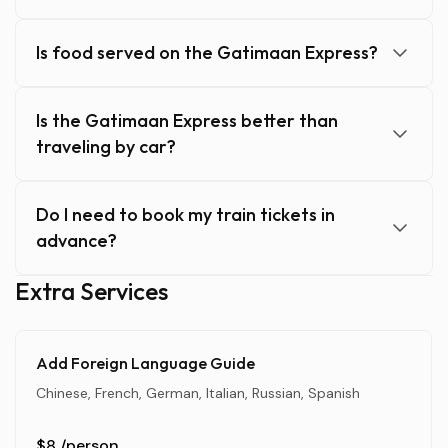
Is food served on the Gatimaan Express?
Is the Gatimaan Express better than
traveling by car?
Do I need to book my train tickets in
advance?
Extra Services
Add Foreign Language Guide
Chinese, French, German, Italian, Russian, Spanish
$8
/person