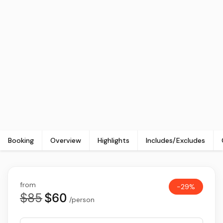
Booking
Overview
Highlights
Includes/Excludes
from
-29%
$85
$60
/person