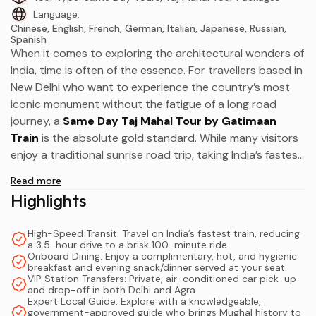
Language:
Chinese, English, French, German, Italian, Japanese, Russian,
Spanish
When it comes to exploring the architectural wonders of
India, time is often of the essence. For travellers based in
New Delhi who want to experience the country’s most
iconic monument without the fatigue of a long road
journey, a
Same Day Taj Mahal Tour by Gatimaan
Train
is the absolute gold standard. While many visitors
enjoy a traditional sunrise road trip, taking India’s fastest
semi-high-speed train transforms a standard transit day
Read more
into a luxurious, highly efficient travel experience.
Highlights
Operating at a top speed of 160 km/h, the Gatimaan
High-Speed Transit: Travel on India’s fastest train, reducing
Express bridges the gap between the bustling capital
a 3.5-hour drive to a brisk 100-minute ride.
and the historic city of Agra in just 100 minutes.
Onboard Dining: Enjoy a complimentary, hot, and hygienic
breakfast and evening snack/dinner served at your seat.
Consequently, you spend far less time navigating
VIP Station Transfers: Private, air-conditioned car pick-up
highway traffic and much more time marveling at Mughal
and drop-off in both Delhi and Agra.
Expert Local Guide: Explore with a knowledgeable,
masterpieces. Whether you are a solo backpacker
government-approved guide who brings Mughal history to