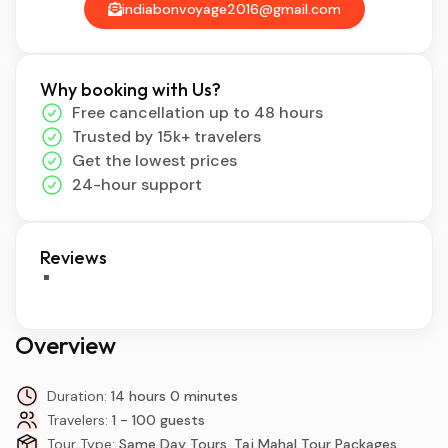
indiabonvoyage2016@gmail.com
Why booking with Us?
Free cancellation up to 48 hours
Trusted by 15k+ travelers
Get the lowest prices
24-hour support
Reviews
Overview
Duration:
14 hours 0 minutes
Travelers:
1 - 100 guests
Tour Type:
Same Day Tours, Taj Mahal Tour Packages