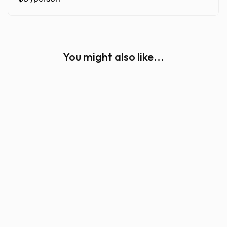
You might also like...