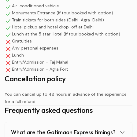
Air-conditioned vehicle
Monuments Entrance (if tour booked with option)
Train tickets for both sides (Delhi-Agra-Delhi)
Hotel pickup and hotel drop-off at Delhi
Lunch at the 5 star Hotel (if tour booked with option)
Gratuities
Any personal expenses
Lunch
Entry/Admission - Taj Mahal
Entry/Admission - Agra Fort
Cancellation policy
You can cancel up to 48 hours in advance of the experience
for a full refund.
Frequently asked questions
What are the Gatimaan Express timings?