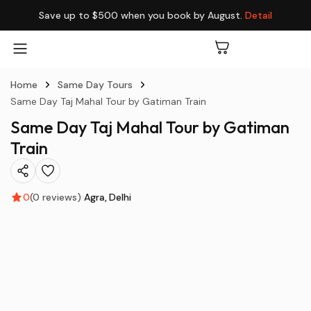
Save up to $500 when you book by August.
Detail
Home
Same Day Tours
Same Day Taj Mahal Tour by Gatiman Train
Same Day Taj Mahal Tour by Gatiman
Train
0
(0 reviews)
Agra
Delhi