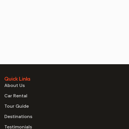
Quick Links
About Us
Car Rental
Tour Guide
Destinations
Testimonials