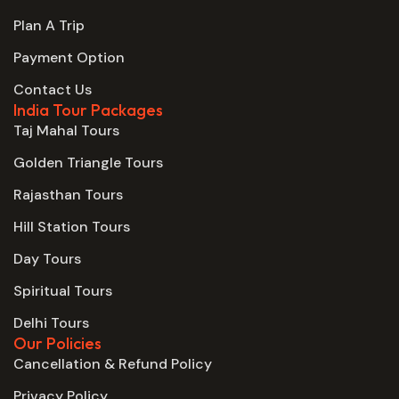
Plan A Trip
Payment Option
Contact Us
India Tour Packages
Taj Mahal Tours
Golden Triangle Tours
Rajasthan Tours
Hill Station Tours
Day Tours
Spiritual Tours
Delhi Tours
Our Policies
Cancellation & Refund Policy
Privacy Policy