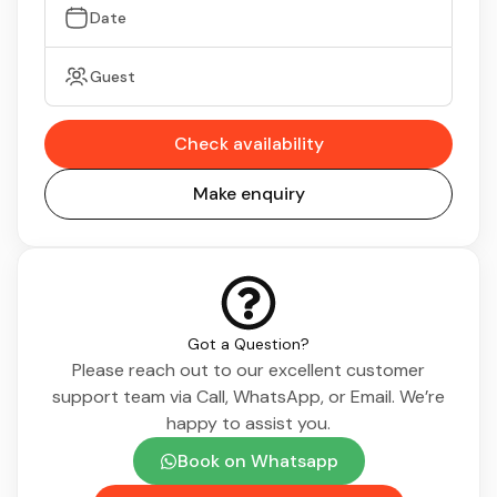
Date
Guest
Check availability
Make enquiry
Got a Question?
Please reach out to our excellent customer
support team via Call, WhatsApp, or Email. We’re
happy to assist you.
Book on Whatsapp