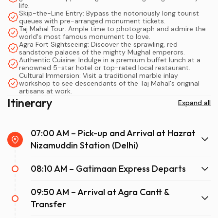
wanting a safe and structured day, a family looking for
life.
Skip-the-Line Entry: Bypass the notoriously long tourist
spacious travel, or a luxury traveller demanding the
queues with pre-arranged monument tickets.
utmost comfort, this train journey delivers on all fronts.
Taj Mahal Tour: Ample time to photograph and admire the
world's most famous monument to love.
In this comprehensive guide, we will walk you through the
Agra Fort Sightseeing: Discover the sprawling, red
perfect itinerary, essential tips, and everything you need
sandstone palaces of the mighty Mughal emperors.
Authentic Cuisine: Indulge in a premium buffet lunch at a
to know for a flawless Delhi to Agra fast train adventure.
renowned 5-star hotel or top-rated local restaurant.
Cultural Immersion: Visit a traditional marble inlay
workshop to see descendants of the Taj Mahal's original
There are numerous ways to travel between New Delhi
artisans at work.
and Agra, but the Gatimaan Express has revolutionized
Itinerary
Expand all
tourism in the Golden Triangle. But why exactly does a
Same Day Taj Mahal Tour by Gatimaan Train
stand
07:00 AM – Pick-up and Arrival at Hazrat
out as the premium choice?
Nizamuddin Station (Delhi)
First and foremost, speed and punctuality are the
08:10 AM – Gatimaan Express Departs
primary draws. Traffic on Indian highways can sometimes
be unpredictable; however, the Gatimaan Express
09:50 AM – Arrival at Agra Cantt &
operates on a dedicated, highly maintained railway
Transfer
network, ensuring you depart and arrive exactly on
schedule. Departing from Hazrat Nizamuddin Railway