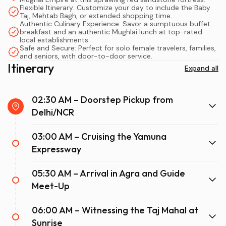
Whether you are a solo traveler seeking a reflective
Flexible Itinerary: Customize your day to include the Baby
journey, a family wanting a hassle-free vacation, or a
Taj, Mehtab Bagh, or extended shopping time.
Authentic Culinary Experience: Savor a sumptuous buffet
luxury traveler desiring VIP treatment, a private car to
breakfast and an authentic Mughlai lunch at top-rated
Taj Mahal offers unmatched flexibility. You control the
local establishments.
Safe and Secure: Perfect for solo female travelers, families,
pace, the climate, and the stops, making it a stress-free
and seniors, with door-to-door service.
adventure from the moment you are picked up at your
Itinerary
Expand all
hotel to the moment you return.
02:30 AM – Doorstep Pickup from
Delhi/NCR
03:00 AM – Cruising the Yamuna
Expressway
05:30 AM – Arrival in Agra and Guide
Meet-Up
06:00 AM – Witnessing the Taj Mahal at
Sunrise