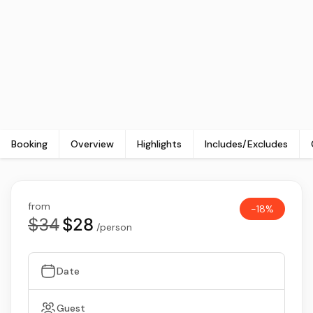
Booking
Overview
Highlights
Includes/Excludes
from
-18%
$34
$28
/person
Date
Guest