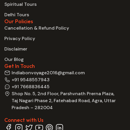
Spiritual Tours
Delhi Tours
Our Policies
Cancellation & Refund Policy
Privacy Policy
Disclaimer
Our Blog
Get In Touch
Indiabonvoyage2016@gmail.com
+91 9548557943
+91 7668836445
Shop No. 5, 2nd Floor, Parshvnath Prerna Plaza,
Taj Nagari Phase 2, Fatehabad Road, Agra, Uttar
Pradesh – 282004
Connect with Us