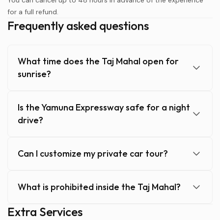
You can cancel up to 48 hours in advance of the experience
for a full refund.
Frequently asked questions
What time does the Taj Mahal open for
sunrise?
Is the Yamuna Expressway safe for a night
drive?
Can I customize my private car tour?
What is prohibited inside the Taj Mahal?
Extra Services