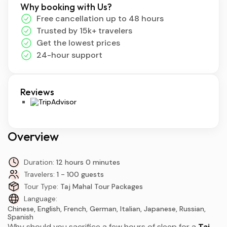
Why booking with Us?
Free cancellation up to 48 hours
Trusted by 15k+ travelers
Get the lowest prices
24-hour support
Reviews
Overview
Duration:
12 hours 0 minutes
Travelers:
1 - 100 guests
Tour Type:
Taj Mahal Tour Packages
Language:
Chinese, English, French, German, Italian, Japanese, Russian,
Spanish
Why should you sacrifice a few hours of sleep for a
Taj