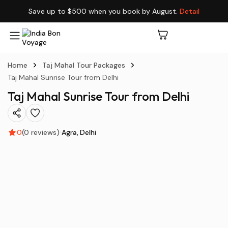
Save up to $500 when you book by August.
Detail
Home
Taj Mahal Tour Packages
Taj Mahal Sunrise Tour from Delhi
Taj Mahal Sunrise Tour from Delhi
0
(0 reviews)
Agra
Delhi