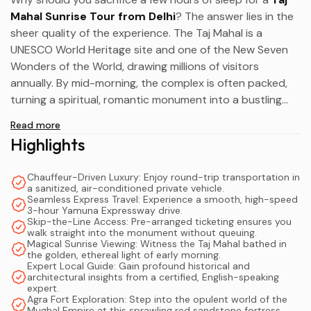
Mahal Sunrise Tour from Delhi
? The answer lies in the
sheer quality of the experience. The Taj Mahal is a
UNESCO World Heritage site and one of the New Seven
Wonders of the World, drawing millions of visitors
annually. By mid-morning, the complex is often packed,
turning a spiritual, romantic monument into a bustling
tourist hub.
Read more
Highlights
Arriving before dawn changes everything. The air is crisp,
the atmosphere is profoundly peaceful, and you are
Chauffeur-Driven Luxury: Enjoy round-trip transportation in
granted the rare opportunity to hear the distant
a sanitized, air-conditioned private vehicle.
morning prayers and the quiet rustle of the
Yamuna
Seamless Express Travel: Experience a smooth, high-speed
3-hour Yamuna Expressway drive.
River
. Furthermore, undertaking a
Delhi to Agra road
Skip-the-Line Access: Pre-arranged ticketing ensures you
trip
in a private, air-conditioned vehicle elevates your
walk straight into the monument without queuing.
Magical Sunrise Viewing: Witness the Taj Mahal bathed in
comfort. There is no navigating chaotic train stations, no
the golden, ethereal light of early morning.
haggling with taxi drivers, and no adhering to rigid group
Expert Local Guide: Gain profound historical and
architectural insights from a certified, English-speaking
tour schedules.
expert.
Agra Fort Exploration: Step into the opulent world of the
Mughal Empire at this sprawling red sandstone fortress.