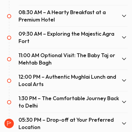
08:30 AM – A Hearty Breakfast at a
Premium Hotel
09:30 AM – Exploring the Majestic Agra
Fort
11:00 AM Optional Visit: The Baby Taj or
Mehtab Bagh
12:00 PM – Authentic Mughlai Lunch and
Local Arts
1:30 PM – The Comfortable Journey Back
to Delhi
05:30 PM – Drop-off at Your Preferred
Location