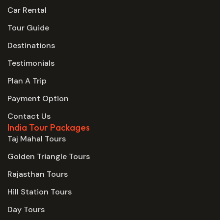
Car Rental
Tour Guide
Destinations
Testimonials
Plan A Trip
Payment Option
Contact Us
India Tour Packages
Taj Mahal Tours
Golden Triangle Tours
Rajasthan Tours
Hill Station Tours
Day Tours