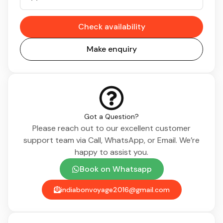
Check availability
Make enquiry
Got a Question?
Please reach out to our excellent customer
support team via Call, WhatsApp, or Email. We’re
happy to assist you.
Book on Whatsapp
indiabonvoyage2016@gmail.com