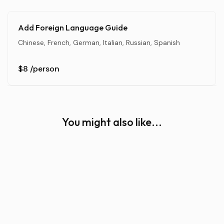
Add Foreign Language Guide
Chinese, French, German, Italian, Russian, Spanish
$8
/person
You might also like...