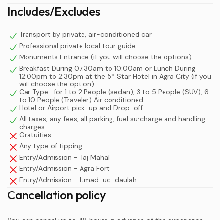
Includes/Excludes
Transport by private, air-conditioned car
Professional private local tour guide
Monuments Entrance (if you will choose the options)
Breakfast During 07:30am to 10:00am or Lunch During
12:00pm to 2:30pm at the 5* Star Hotel in Agra City (if you
will choose the option)
Car Type : for 1 to 2 People (sedan), 3 to 5 People (SUV), 6
to 10 People (Traveler) Air conditioned
Hotel or Airport pick-up and Drop-off
All taxes, any fees, all parking, fuel surcharge and handling
charges
Gratuities
Any type of tipping
Entry/Admission - Taj Mahal
Entry/Admission - Agra Fort
Entry/Admission - Itmad-ud-daulah
Cancellation policy