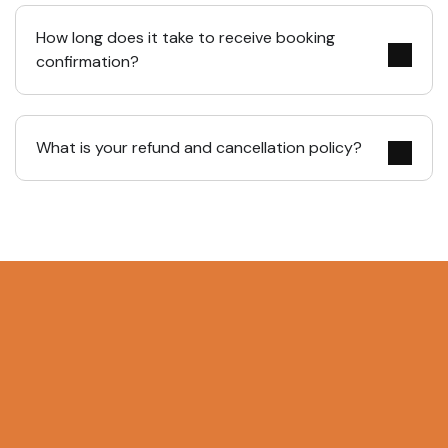
How long does it take to receive booking
confirmation?
What is your refund and cancellation policy?