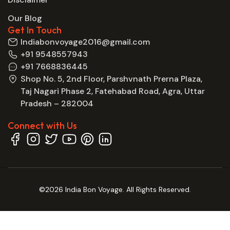
Our Blog
Get In Touch
Indiabonvoyage2016@gmail.com
+91 9548557943
+91 7668836445
Shop No. 5, 2nd Floor, Parshvnath Prerna Plaza,
Taj Nagari Phase 2, Fatehabad Road, Agra, Uttar
Pradesh – 282004
Connect with Us
©2026 India Bon Voyage. All Rights Reserved.