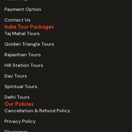
Payment Option
Contact Us
India Tour Packages
Taj Mahal Tours
Golden Triangle Tours
Rajasthan Tours
Hill Station Tours
Day Tours
Spiritual Tours
Delhi Tours
Our Policies
Cancellation & Refund Policy
Privacy Policy
Disclaimer