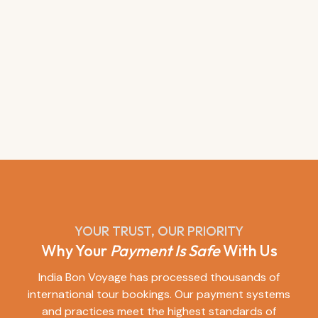
YOUR TRUST, OUR PRIORITY
Why Your
Payment Is Safe
With Us
India Bon Voyage has processed thousands of
international tour bookings. Our payment systems
and practices meet the highest standards of