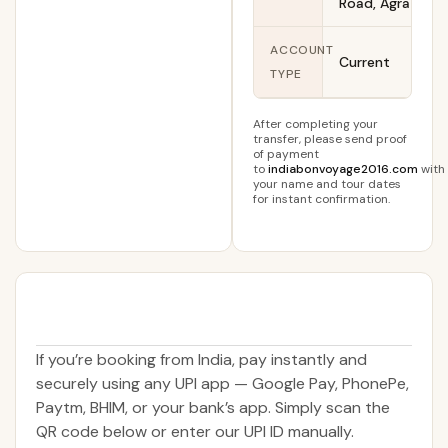
Road, Agra
ACCOUNT
Current
TYPE
After completing your
transfer, please send proof
of payment
to
indiabonvoyage2016.com
with
your name and tour dates
for instant confirmation.
If you’re booking from India, pay instantly and
securely using any UPI app — Google Pay, PhonePe,
Paytm, BHIM, or your bank’s app. Simply scan the
QR code below or enter our UPI ID manually.