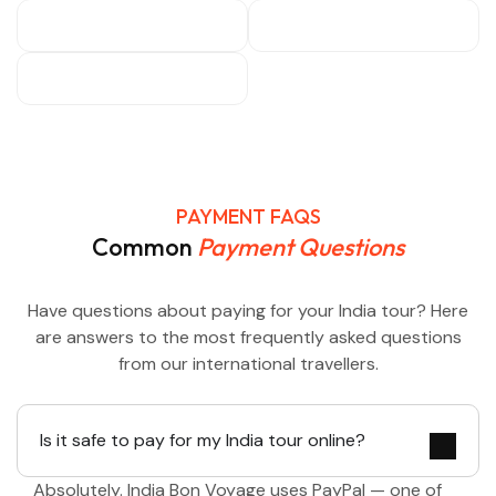
PAYMENT FAQS
Common
Payment Questions
Have questions about paying for your India tour? Here
are answers to the most frequently asked questions
from our international travellers.
Is it safe to pay for my India tour online?
Absolutely. India Bon Voyage uses PayPal — one of