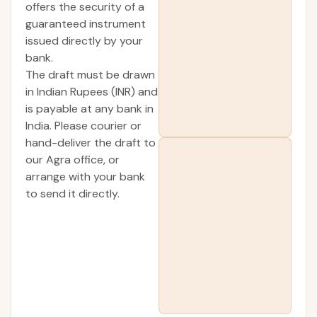
offers the security of a
guaranteed instrument
issued directly by your
bank.
The draft must be drawn
in Indian Rupees (INR) and
is payable at any bank in
India. Please courier or
hand-deliver the draft to
our Agra office, or
arrange with your bank
to send it directly.