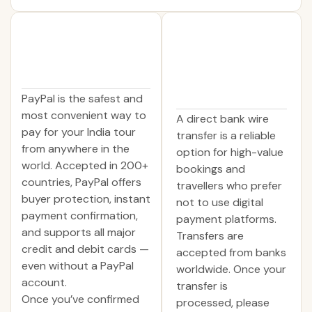
PayPal is the safest and
most convenient way to
A direct bank wire
pay for your India tour
transfer is a reliable
from anywhere in the
option for high-value
world. Accepted in 200+
bookings and
countries, PayPal offers
travellers who prefer
buyer protection, instant
not to use digital
payment confirmation,
payment platforms.
and supports all major
Transfers are
credit and debit cards —
accepted from banks
even without a PayPal
worldwide. Once your
account.
transfer is
Once you’ve confirmed
processed, please