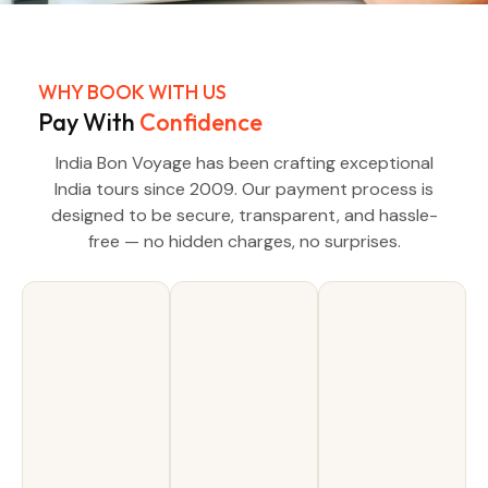
WHY BOOK WITH US
Pay With
Confidence
India Bon Voyage has been crafting exceptional
India tours since 2009. Our payment process is
designed to be secure, transparent, and hassle-
free — no hidden charges, no surprises.