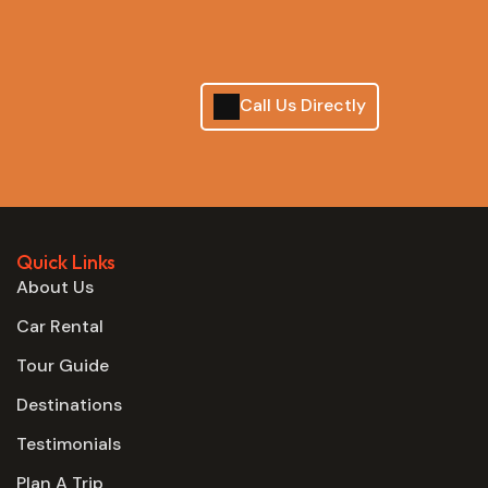
Call Us Directly
Quick Links
About Us
Car Rental
Tour Guide
Destinations
Testimonials
Plan A Trip