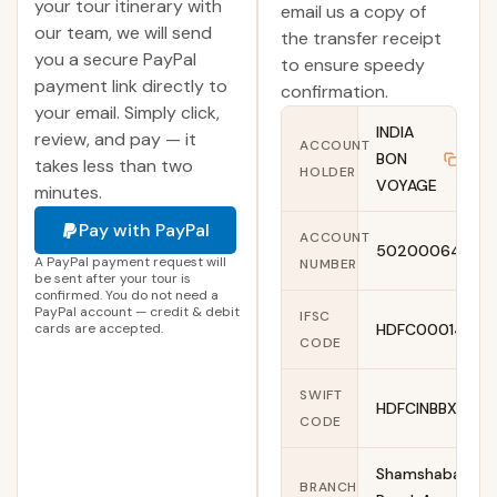
your tour itinerary with
email us a copy of
our team, we will send
the transfer receipt
you a secure PayPal
to ensure speedy
payment link directly to
confirmation.
your email. Simply click,
INDIA
review, and pay — it
ACCOUNT
BON
Copy
takes less than two
HOLDER
VOYAGE
minutes.
Pay with PayPal
ACCOUNT
50200064006
A PayPal payment request will
NUMBER
be sent after your tour is
confirmed. You do not need a
PayPal account — credit & debit
IFSC
cards are accepted.
HDFC0001461
CODE
SWIFT
HDFCINBBXXX
CODE
Shamshabad
BRANCH