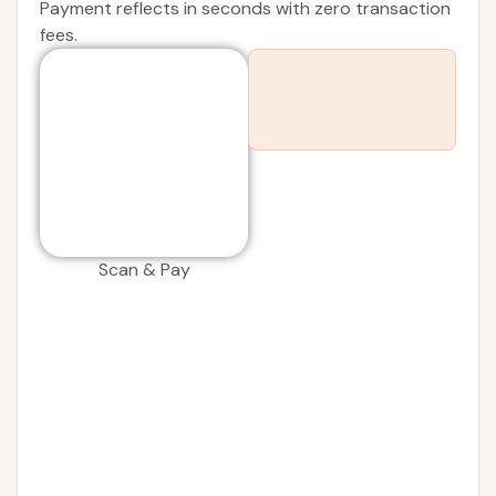
Payment reflects in seconds with zero transaction
fees.
Scan & Pay