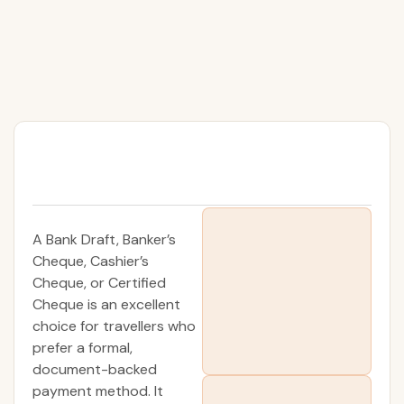
A Bank Draft, Banker’s
Cheque, Cashier’s
Cheque, or Certified
Cheque is an excellent
choice for travellers who
prefer a formal,
document-backed
payment method. It