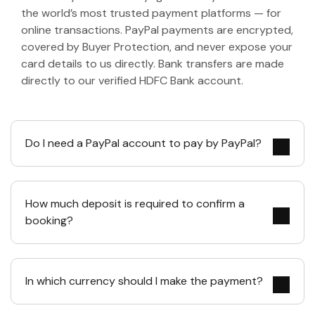
the world’s most trusted payment platforms — for
online transactions. PayPal payments are encrypted,
covered by Buyer Protection, and never expose your
card details to us directly. Bank transfers are made
directly to our verified HDFC Bank account.
Do I need a PayPal account to pay by PayPal?
How much deposit is required to confirm a
booking?
In which currency should I make the payment?