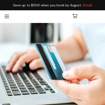
Save up to $500 when you book by August.
Detail