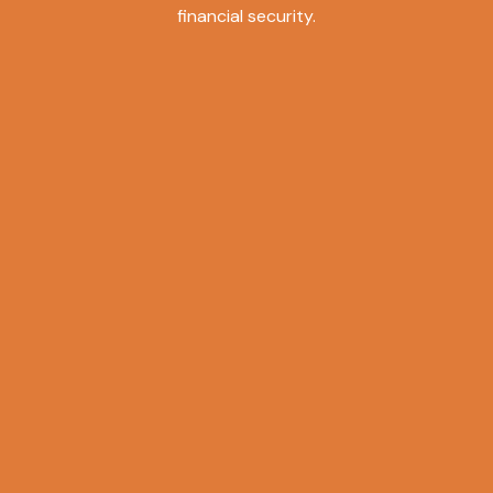
financial security.