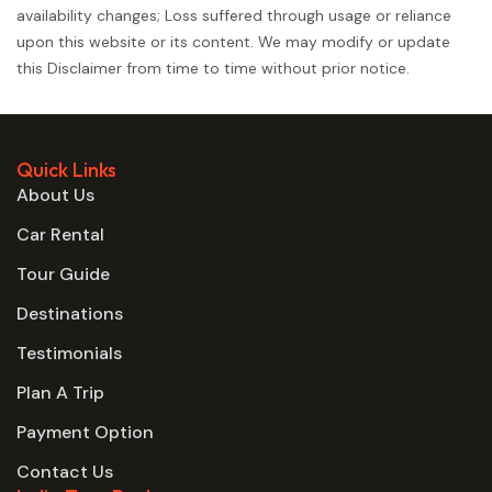
availability changes; Loss suffered through usage or reliance
upon this website or its content. We may modify or update
this Disclaimer from time to time without prior notice.
Quick Links
About Us
Car Rental
Tour Guide
Destinations
Testimonials
Plan A Trip
Payment Option
Contact Us