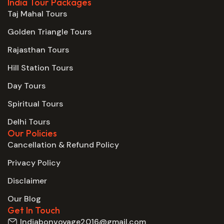
India Tour Packages
Taj Mahal Tours
Golden Triangle Tours
Rajasthan Tours
Hill Station Tours
Day Tours
Spiritual Tours
Delhi Tours
Our Policies
Cancellation & Refund Policy
Privacy Policy
Disclaimer
Our Blog
Get In Touch
Indiabonvoyage2016@gmail.com