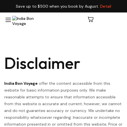
Save up to $500 when you book by August.
Detail
Disclaimer
India Bon Voyage
offer the content accessible from this
website for basic information purposes only. We make
reasonable attempts to ensure that information accessible
from this website is accurate and current; however, we cannot
and do not guarantee accuracy or currency. We undertake no
responsibility whatsoever regarding: Inaccurate or incomplete
information presented in or omitted from this website; Price or