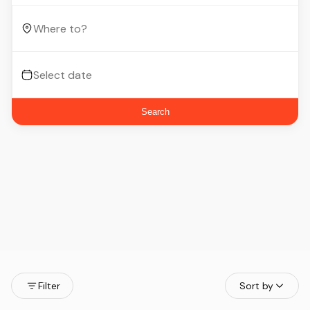
Search
Filter
Sort by