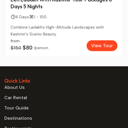
Days 5 Nights
6 Days
1 - 100
Combine Ladakh's High-Altitude Landscapes with
Kashmir's Scenic Beauty.
from
View Tour
$80
$150
/person
Quick Links
About Us
Car Rental
Tour Guide
Destinations