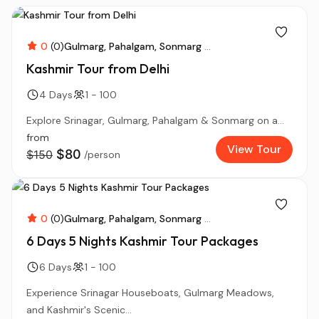
0
(0)
Gulmarg
Pahalgam
Sonmarg
...
Kashmir Tour from Delhi
4 Days
1 - 100
Explore Srinagar, Gulmarg, Pahalgam & Sonmarg on a...
from
View Tour
$80
$150
/person
0
(0)
Gulmarg
Pahalgam
Sonmarg
...
6 Days 5 Nights Kashmir Tour Packages
6 Days
1 - 100
Experience Srinagar Houseboats, Gulmarg Meadows,
and Kashmir's Scenic...