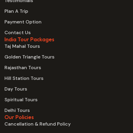
Testimonials
Plan A Trip
Payment Option
Contact Us
India Tour Packages
Taj Mahal Tours
Golden Triangle Tours
Rajasthan Tours
Hill Station Tours
Day Tours
Spiritual Tours
Delhi Tours
Our Policies
Cancellation & Refund Policy