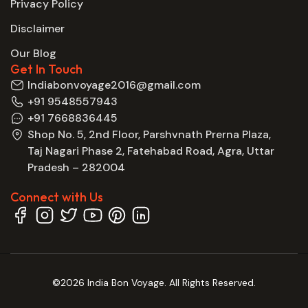
Privacy Policy
Disclaimer
Our Blog
Get In Touch
Indiabonvoyage2016@gmail.com
+91 9548557943
+91 7668836445
Shop No. 5, 2nd Floor, Parshvnath Prerna Plaza,
Taj Nagari Phase 2, Fatehabad Road, Agra, Uttar
Pradesh – 282004
Connect with Us
©2026 India Bon Voyage. All Rights Reserved.