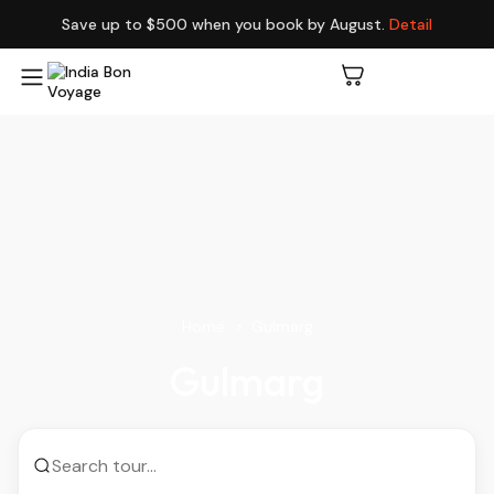
Save up to $500 when you book by August.
Detail
Home
Gulmarg
Gulmarg