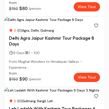
from
View Tour
$80
$150
/person
0
(0)
Agra
Delhi
Gulmarg
...
Delhi Agra Jaipur Kashmir Tour Package 8
Days
8 Days
1 - 100
From Mughal Wonders to Himalayan Valleys –
Experience...
from
View Tour
$90
$150
/person
0
(0)
Gulmarg
Kargil
Leh
...
Leh Ladakh With Kashmir Tour Packages 6