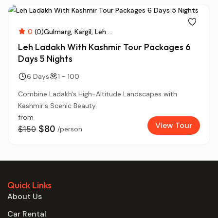
0
(0)
Gulmarg
Kargil
Leh
...
Leh Ladakh With Kashmir Tour Packages 6
Days 5 Nights
6 Days
1 - 100
Combine Ladakh's High-Altitude Landscapes with
Kashmir's Scenic Beauty.
from
View Tour
$80
$150
/person
Quick Links
About Us
Car Rental