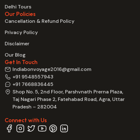
Delhi Tours
Our Policies
Cancellation & Refund Policy
Privacy Policy
Disclaimer
Our Blog
Get In Touch
Indiabonvoyage2016@gmail.com
+91 9548557943
+91 7668836445
Shop No. 5, 2nd Floor, Parshvnath Prerna Plaza,
Taj Nagari Phase 2, Fatehabad Road, Agra, Uttar
Pradesh – 282004
Connect with Us