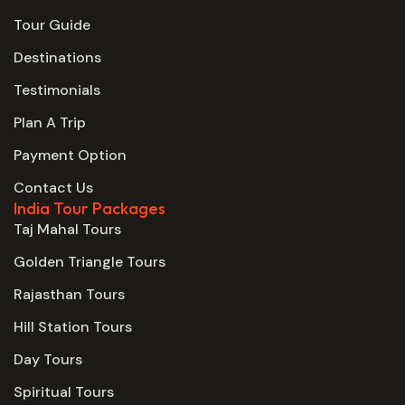
Tour Guide
Destinations
Testimonials
Plan A Trip
Payment Option
Contact Us
India Tour Packages
Taj Mahal Tours
Golden Triangle Tours
Rajasthan Tours
Hill Station Tours
Day Tours
Spiritual Tours