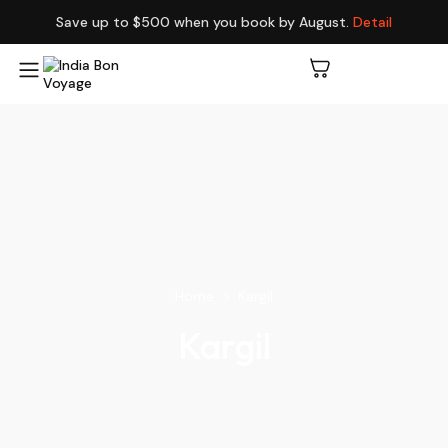
Save up to $500 when you book by August.
Detail
Home
Kargil
Kargil