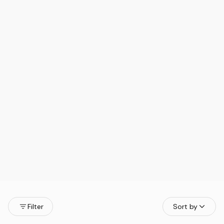
Filter
Sort by