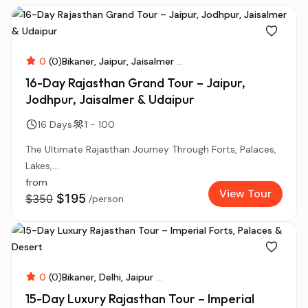
0
(0)
Bikaner
Jaipur
Jaisalmer
...
16-Day Rajasthan Grand Tour – Jaipur,
Jodhpur, Jaisalmer & Udaipur
16 Days
1 - 100
The Ultimate Rajasthan Journey Through Forts, Palaces,
Lakes,...
from
View Tour
$195
$350
/person
0
(0)
Bikaner
Delhi
Jaipur
...
15-Day Luxury Rajasthan Tour – Imperial