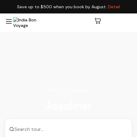
Save up to $500 when you book by August.
Detail
Home
Jaisalmer
Jaisalmer