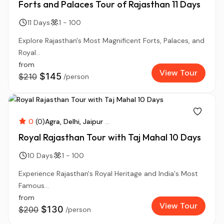
Forts and Palaces Tour of Rajasthan 11 Days
11 Days
1 - 100
Explore Rajasthan's Most Magnificent Forts, Palaces, and
Royal...
from
View Tour
$145
$210
/person
0
(0)
Agra
Delhi
Jaipur
...
Royal Rajasthan Tour with Taj Mahal 10 Days
10 Days
1 - 100
Experience Rajasthan's Royal Heritage and India's Most
Famous...
from
View Tour
$130
$200
/person