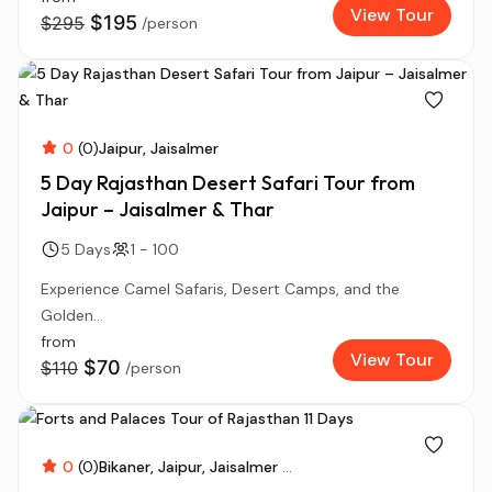
View Tour
$195
$295
/person
0
(0)
Jaipur
Jaisalmer
5 Day Rajasthan Desert Safari Tour from
Jaipur – Jaisalmer & Thar
5 Days
1 - 100
Experience Camel Safaris, Desert Camps, and the
Golden...
from
View Tour
$70
$110
/person
0
(0)
Bikaner
Jaipur
Jaisalmer
...