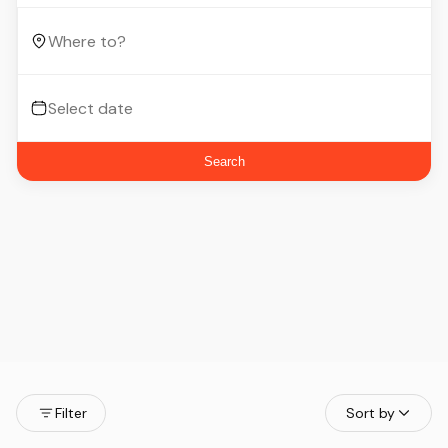
Search
Filter
Sort by