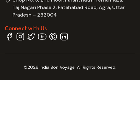
Taj Nagari Phase 2, Fatehabad Road, Agra, Uttar
Pradesh – 282004
Connect with Us
©2026 India Bon Voyage. All Rights Reserved.