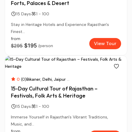
Forts, Palaces & Desert
15 Days
1 - 100
Stay in Heritage Hotels and Experience Rajasthan's
Finest...
from
View Tour
$195
$295
/person
0
(0)
Bikaner
Delhi
Jaipur
...
15-Day Cultural Tour of Rajasthan –
Festivals, Folk Arts & Heritage
15 Days
1 - 100
Immerse Yourself in Rajasthan's Vibrant Traditions,
Music, and...
from