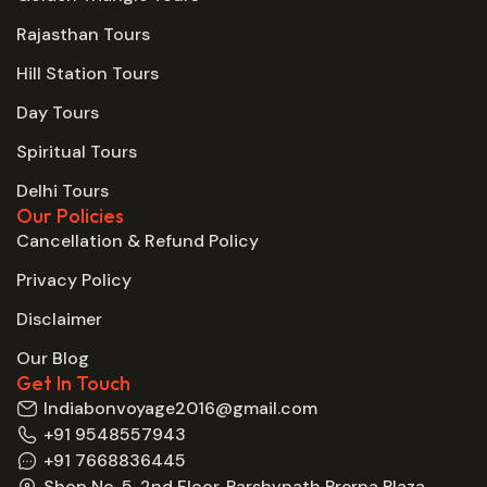
Rajasthan Tours
Hill Station Tours
Day Tours
Spiritual Tours
Delhi Tours
Our Policies
Cancellation & Refund Policy
Privacy Policy
Disclaimer
Our Blog
Get In Touch
Indiabonvoyage2016@gmail.com
+91 9548557943
+91 7668836445
Shop No. 5, 2nd Floor, Parshvnath Prerna Plaza,