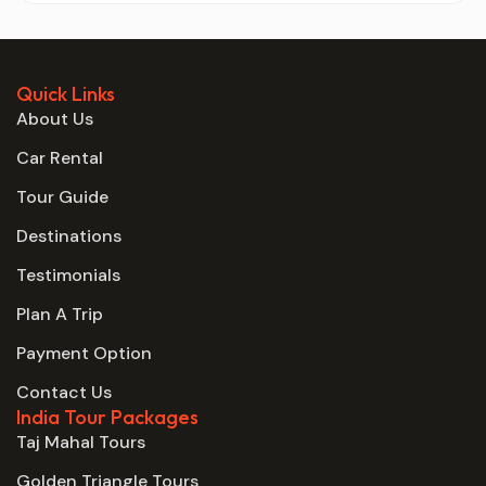
Quick Links
About Us
Car Rental
Tour Guide
Destinations
Testimonials
Plan A Trip
Payment Option
Contact Us
India Tour Packages
Taj Mahal Tours
Golden Triangle Tours