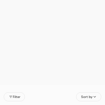
Filter
Sort by