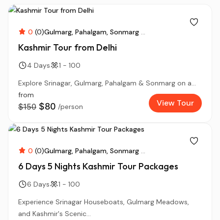
0
(0)
Gulmarg
Pahalgam
Sonmarg
...
Kashmir Tour from Delhi
4 Days
1 - 100
Explore Srinagar, Gulmarg, Pahalgam & Sonmarg on a...
from
View Tour
$80
$150
/person
0
(0)
Gulmarg
Pahalgam
Sonmarg
...
6 Days 5 Nights Kashmir Tour Packages
6 Days
1 - 100
Experience Srinagar Houseboats, Gulmarg Meadows,
and Kashmir's Scenic...