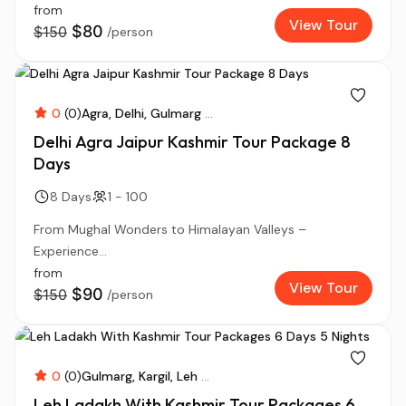
from
View Tour
$80
$150
/person
0
(0)
Agra
Delhi
Gulmarg
...
Delhi Agra Jaipur Kashmir Tour Package 8
Days
8 Days
1 - 100
From Mughal Wonders to Himalayan Valleys –
Experience...
from
View Tour
$90
$150
/person
0
(0)
Gulmarg
Kargil
Leh
...
Leh Ladakh With Kashmir Tour Packages 6