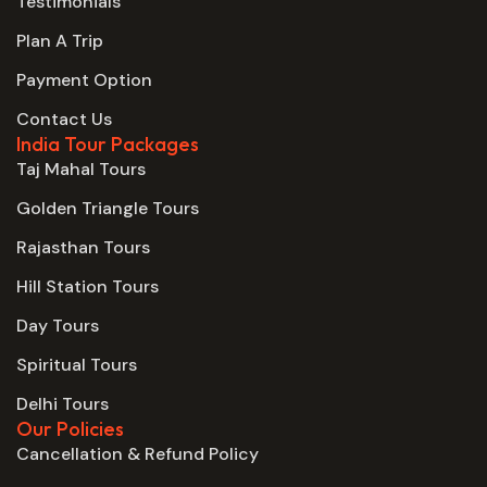
Testimonials
Plan A Trip
Payment Option
Contact Us
India Tour Packages
Taj Mahal Tours
Golden Triangle Tours
Rajasthan Tours
Hill Station Tours
Day Tours
Spiritual Tours
Delhi Tours
Our Policies
Cancellation & Refund Policy