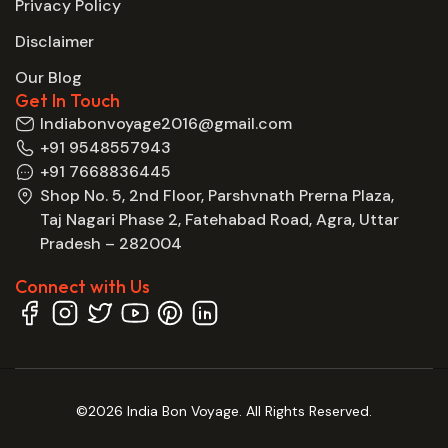
Privacy Policy
Disclaimer
Our Blog
Get In Touch
Indiabonvoyage2016@gmail.com
+91 9548557943
+91 7668836445
Shop No. 5, 2nd Floor, Parshvnath Prerna Plaza,
Taj Nagari Phase 2, Fatehabad Road, Agra, Uttar
Pradesh – 282004
Connect with Us
©2026 India Bon Voyage. All Rights Reserved.