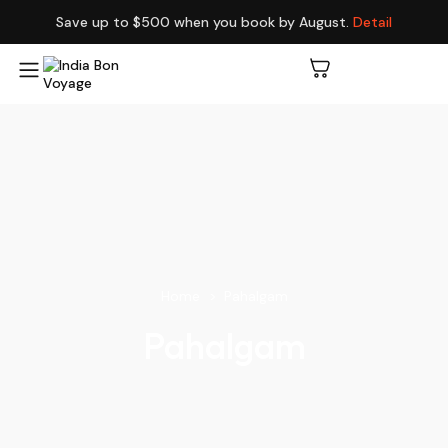
Save up to $500 when you book by August.
Detail
Home
Pahalgam
Pahalgam