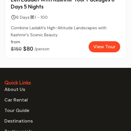
Days 5 Nights
6 Days
1 - 100
Combine Ladakh's High-Altitude Landscapes with
Kashmir's Scenic Beauty.
from
View Tour
$80
$150
/person
Quick Links
About Us
Car Rental
Tour Guide
Destinations