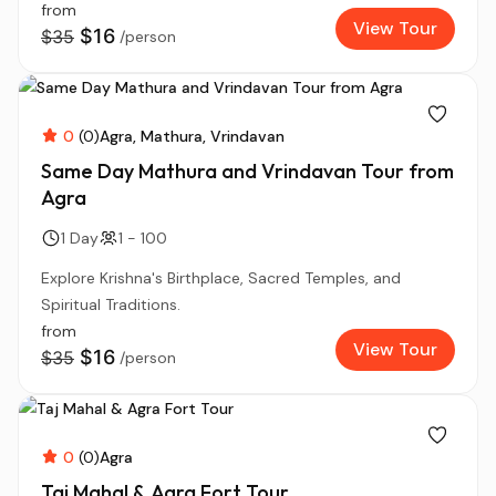
from
View Tour
$16
$35
/person
0
(0)
Agra
Mathura
Vrindavan
Same Day Mathura and Vrindavan Tour from
Agra
1 Day
1 - 100
Explore Krishna's Birthplace, Sacred Temples, and
Spiritual Traditions.
from
View Tour
$16
$35
/person
0
(0)
Agra
Taj Mahal & Agra Fort Tour