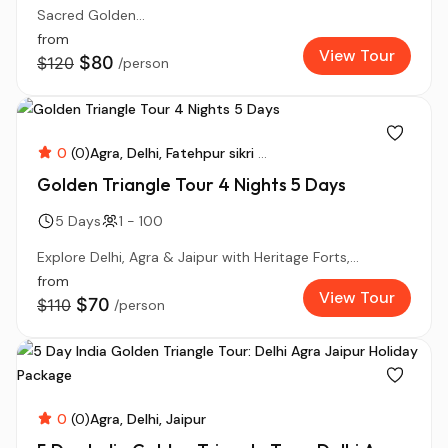
Sacred Golden...
from
View Tour
$80
$120
/person
0
(0)
Agra
Delhi
Fatehpur sikri
...
Golden Triangle Tour 4 Nights 5 Days
5 Days
1 - 100
Explore Delhi, Agra & Jaipur with Heritage Forts,...
from
View Tour
$70
$110
/person
0
(0)
Agra
Delhi
Jaipur