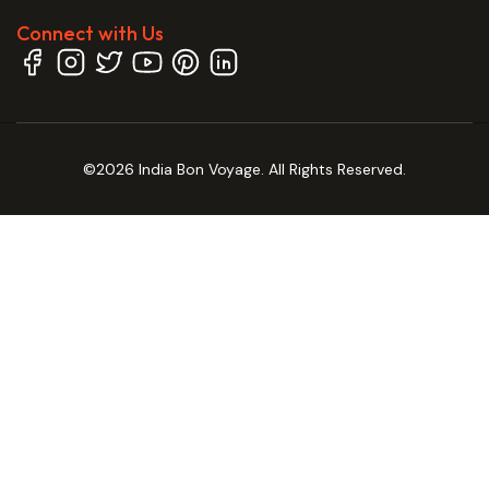
Connect with Us
©2026 India Bon Voyage. All Rights Reserved.