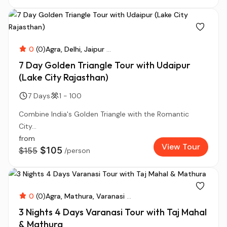
0
(0)
Agra
Delhi
Jaipur
...
7 Day Golden Triangle Tour with Udaipur
(Lake City Rajasthan)
7 Days
1 - 100
Combine India's Golden Triangle with the Romantic
City...
from
View Tour
$105
$155
/person
0
(0)
Agra
Mathura
Varanasi
...
3 Nights 4 Days Varanasi Tour with Taj Mahal
& Mathura