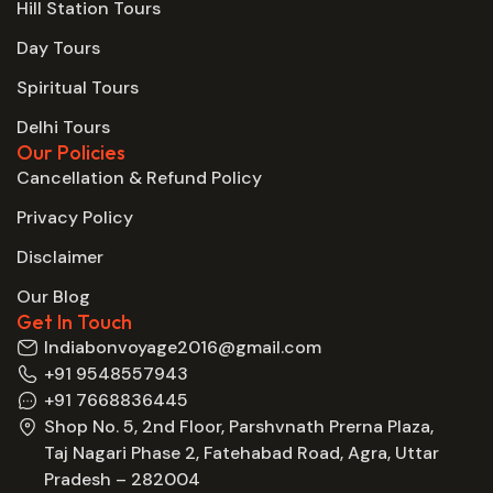
Hill Station Tours
Day Tours
Spiritual Tours
Delhi Tours
Our Policies
Cancellation & Refund Policy
Privacy Policy
Disclaimer
Our Blog
Get In Touch
Indiabonvoyage2016@gmail.com
+91 9548557943
+91 7668836445
Shop No. 5, 2nd Floor, Parshvnath Prerna Plaza,
Taj Nagari Phase 2, Fatehabad Road, Agra, Uttar
Pradesh – 282004