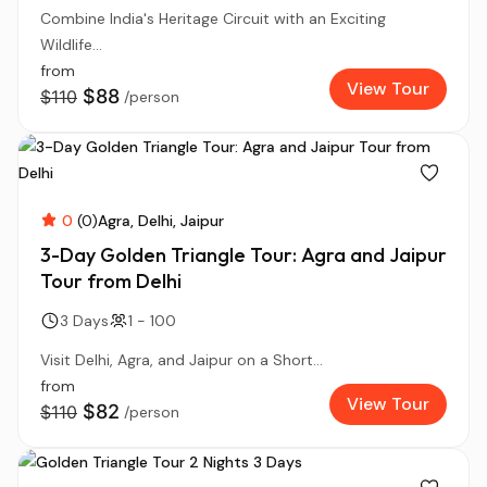
Combine India's Heritage Circuit with an Exciting
Wildlife...
from
View Tour
$88
$110
/person
0
(0)
Agra
Delhi
Jaipur
3-Day Golden Triangle Tour: Agra and Jaipur
Tour from Delhi
3 Days
1 - 100
Visit Delhi, Agra, and Jaipur on a Short...
from
View Tour
$82
$110
/person