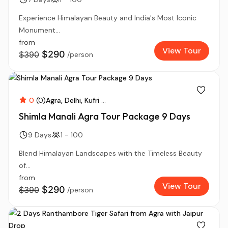
Experience Himalayan Beauty and India's Most Iconic
Monument...
from
View Tour
$290
$390
/person
0
(0)
Agra
Delhi
Kufri
...
Shimla Manali Agra Tour Package 9 Days
9 Days
1 - 100
Blend Himalayan Landscapes with the Timeless Beauty
of...
from
View Tour
$290
$390
/person