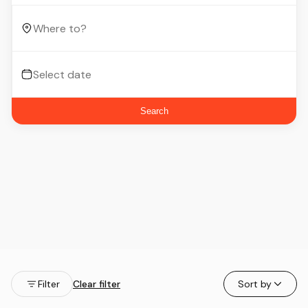
Search
Filter
Clear filter
Sort by