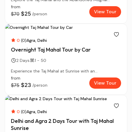
from
View Tour
$25
$70
/person
0
(0)
Agra
Delhi
Overnight Taj Mahal Tour by Car
2 Days
1 - 50
Experience the Taj Mahal at Sunrise with an...
from
View Tour
$23
$75
/person
0
(0)
Agra
Delhi
Delhi and Agra 2 Days Tour with Taj Mahal
Sunrise