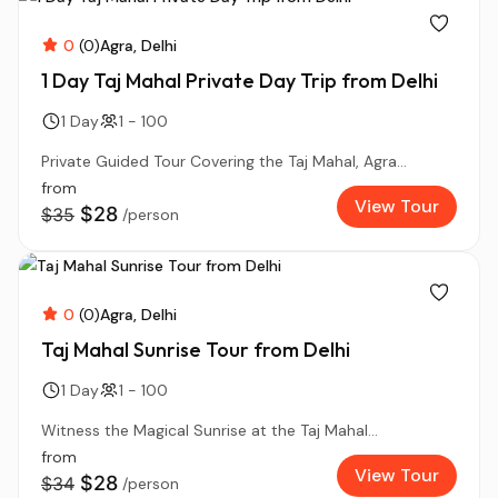
0
(0)
Agra
Delhi
1 Day Taj Mahal Private Day Trip from Delhi
1 Day
1 - 100
Private Guided Tour Covering the Taj Mahal, Agra...
from
View Tour
$28
$35
/person
0
(0)
Agra
Delhi
Taj Mahal Sunrise Tour from Delhi
1 Day
1 - 100
Witness the Magical Sunrise at the Taj Mahal...
from
View Tour
$28
$34
/person