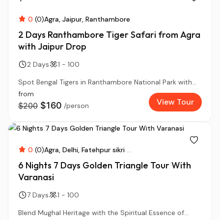
0
(0)
Agra
Jaipur
Ranthambore
2 Days Ranthambore Tiger Safari from Agra
with Jaipur Drop
2 Days
1 - 100
Spot Bengal Tigers in Ranthambore National Park with...
from
View Tour
$160
$200
/person
0
(0)
Agra
Delhi
Fatehpur sikri
...
6 Nights 7 Days Golden Triangle Tour With
Varanasi
7 Days
1 - 100
Blend Mughal Heritage with the Spiritual Essence of...