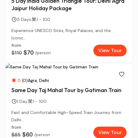
5 Day India Golden Triangle Tour: Delhi Agra
Jaipur Holiday Package
5 Days
1 - 100
Experience UNESCO Sites, Royal Palaces, and the
Iconic...
from
View Tour
$70
$110
/person
0
(0)
Agra
Delhi
Same Day Taj Mahal Tour by Gatiman Train
1 Day
1 - 100
Fast and Comfortable High-Speed Train Journey from
Delhi...
from
View Tour
$60
$85
/person