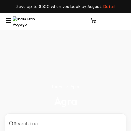
Save up to $500 when you book by August.
Detail
Home
Agra
Agra