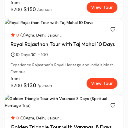
from
View Tour
$150
$200
/person
0
(0)
Agra
Delhi
Jaipur
...
Royal Rajasthan Tour with Taj Mahal 10 Days
10 Days
1 - 100
Experience Rajasthan's Royal Heritage and India's Most
Famous...
from
View Tour
$130
$200
/person
0
(0)
Agra
Delhi
Jaipur
...
Golden Triangle Tour with Varanasi 8 Days