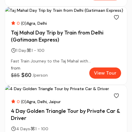
0
(0)
Agra
Delhi
Taj Mahal Day Trip by Train from Delhi
(Gatimaan Express)
1 Day
1 - 100
Fast Train Journey to the Taj Mahal with...
from
View Tour
$60
$85
/person
0
(0)
Agra
Delhi
Jaipur
4 Day Golden Triangle Tour by Private Car &
Driver
4 Days
1 - 100