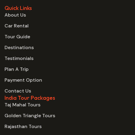
Quick Links
About Us
Car Rental
Tour Guide
Destinations
Testimonials
Plan A Trip
Payment Option
Contact Us
India Tour Packages
Taj Mahal Tours
Golden Triangle Tours
Rajasthan Tours