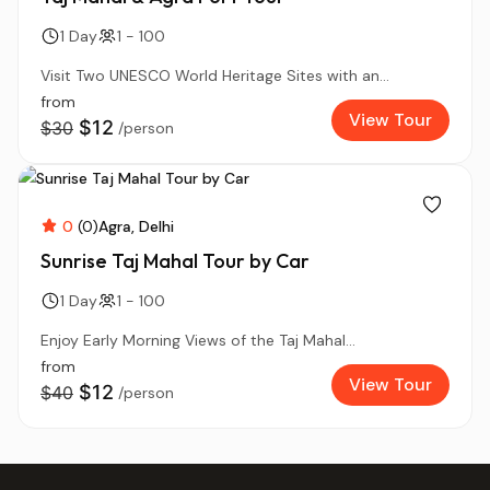
1 Day
1 - 100
Visit Two UNESCO World Heritage Sites with an...
from
View Tour
$12
$30
/person
0
(0)
Agra
Delhi
Sunrise Taj Mahal Tour by Car
1 Day
1 - 100
Enjoy Early Morning Views of the Taj Mahal...
from
View Tour
$12
$40
/person