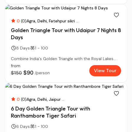
0
(0)
Agra
Delhi
Fatehpur sikri
...
Golden Triangle Tour with Udaipur 7 Nights 8
Days
8 Days
1 - 100
Combine India's Golden Triangle with the Royal Lakes...
from
View Tour
$90
$150
/person
0
(0)
Agra
Delhi
Jaipur
...
6 Day Golden Triangle Tour with
Ranthambore Tiger Safari
6 Days
1 - 100