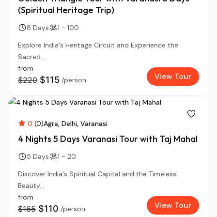
(Spiritual Heritage Trip)
8 Days
1 - 100
Explore India's Heritage Circuit and Experience the
Sacred...
from
View Tour
$115
$220
/person
0
(0)
Agra
Delhi
Varanasi
4 Nights 5 Days Varanasi Tour with Taj Mahal
5 Days
1 - 20
Discover India's Spiritual Capital and the Timeless
Beauty...
from
View Tour
$110
$165
/person