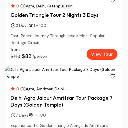
0
(0)
Agra
Delhi
Fatehpur sikri
...
Golden Triangle Tour 2 Nights 3 Days
3 Days
1 - 100
Fast-Paced Journey Through India's Most Popular
Heritage Circuit.
from
View Tour
$82
$110
/person
0
(0)
Agra
Amritsar
Delhi
...
Delhi Agra Jaipur Amritsar Tour Package 7
Days (Golden Temple)
7 Days
1 - 100
Experience the Golden Triangle Alongside Amritsar's