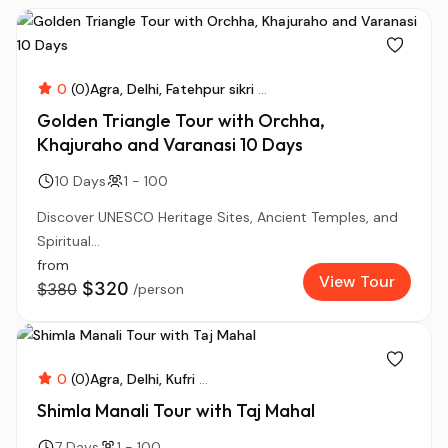
0
(0)
Agra
Delhi
Fatehpur sikri
...
Golden Triangle Tour with Orchha,
Khajuraho and Varanasi 10 Days
10 Days
1 - 100
Discover UNESCO Heritage Sites, Ancient Temples, and
Spiritual...
from
View Tour
$320
$380
/person
0
(0)
Agra
Delhi
Kufri
...
Shimla Manali Tour with Taj Mahal
7 Days
1 - 100