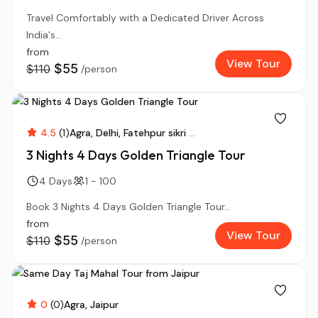
Travel Comfortably with a Dedicated Driver Across
India's...
from
View Tour
$55
$110
/person
4.5
(1)
Agra
Delhi
Fatehpur sikri
...
3 Nights 4 Days Golden Triangle Tour
4 Days
1 - 100
Book 3 Nights 4 Days Golden Triangle Tour...
from
View Tour
$55
$110
/person
0
(0)
Agra
Jaipur