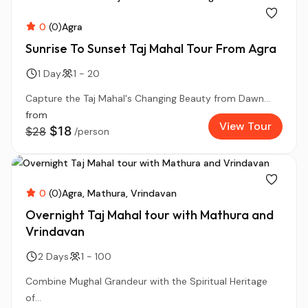
0
(0)
Agra
Sunrise To Sunset Taj Mahal Tour From Agra
1 Day
1 - 20
Capture the Taj Mahal's Changing Beauty from Dawn...
from
View Tour
$18
$28
/person
0
(0)
Agra
Mathura
Vrindavan
Overnight Taj Mahal tour with Mathura and
Vrindavan
2 Days
1 - 100
Combine Mughal Grandeur with the Spiritual Heritage
of...