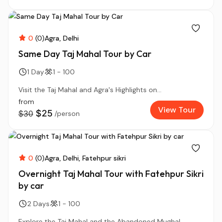
0
(0)
Agra
Delhi
Same Day Taj Mahal Tour by Car
1 Day
1 - 100
Visit the Taj Mahal and Agra's Highlights on...
from
View Tour
$25
$30
/person
0
(0)
Agra
Delhi
Fatehpur sikri
Overnight Taj Mahal Tour with Fatehpur Sikri
by car
2 Days
1 - 100
Explore the Taj Mahal and the Abandoned Mughal...