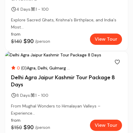
4 Days
1 - 100
Explore Sacred Ghats, Krishna's Birthplace, and India's
Most...
from
View Tour
$90
$140
/person
0
(0)
Agra
Delhi
Gulmarg
...
Delhi Agra Jaipur Kashmir Tour Package 8
Days
8 Days
1 - 100
From Mughal Wonders to Himalayan Valleys –
Experience...
from
View Tour
$90
$150
/person