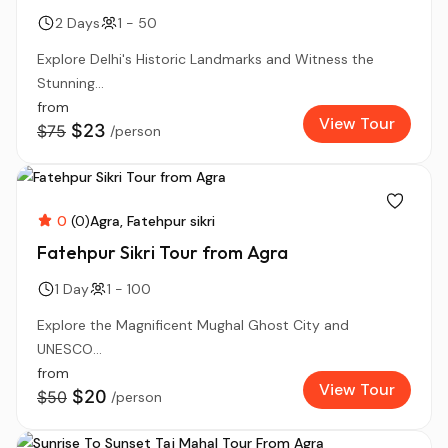
2 Days
1 - 50
Explore Delhi's Historic Landmarks and Witness the
Stunning...
from
View Tour
$23
$75
/person
0
(0)
Agra
Fatehpur sikri
Fatehpur Sikri Tour from Agra
1 Day
1 - 100
Explore the Magnificent Mughal Ghost City and
UNESCO...
from
View Tour
$20
$50
/person