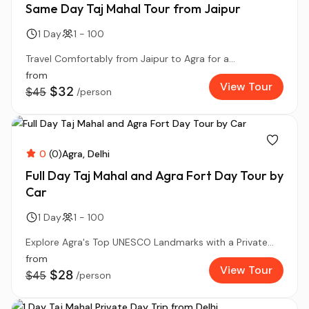
Same Day Taj Mahal Tour from Jaipur
1 Day
1 - 100
Travel Comfortably from Jaipur to Agra for a...
from
View Tour
$32
$45
/person
0
(0)
Agra
Delhi
Full Day Taj Mahal and Agra Fort Day Tour by
Car
1 Day
1 - 100
Explore Agra's Top UNESCO Landmarks with a Private...
from
View Tour
$28
$45
/person