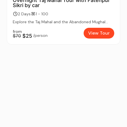
Overnight Taj Mahal Tour with Fatehpur
Sikri by car
2 Days
1 - 100
Explore the Taj Mahal and the Abandoned Mughal...
from
View Tour
$70
$25
/person