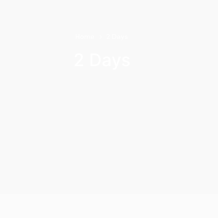
Home
2 Days
2 Days