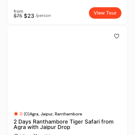
from
View Tour
$75
$23
/person
0
(0)
Agra
Jaipur
Ranthambore
2 Days Ranthambore Tiger Safari from
Agra with Jaipur Drop