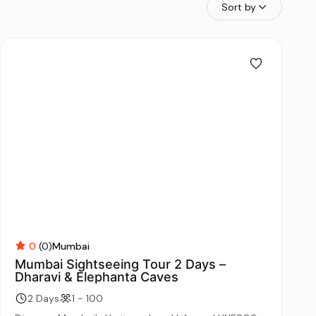
Sort by
0
(0)
Mumbai
Mumbai Sightseeing Tour 2 Days –
Dharavi & Elephanta Caves
2 Days
1 - 100