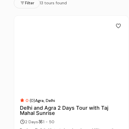
Filter
13 tours found
0
(0)
Agra
Delhi
Delhi and Agra 2 Days Tour with Taj
Mahal Sunrise
2 Days
1 - 50