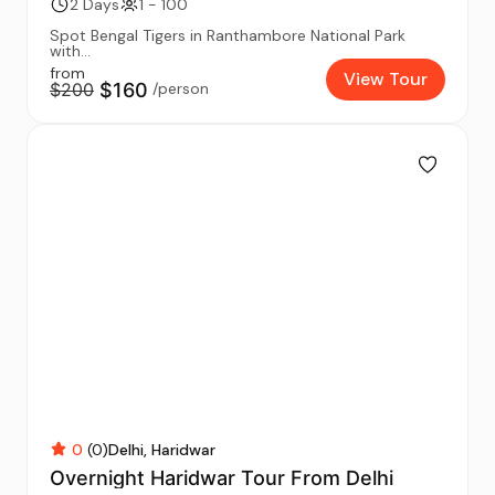
2 Days
1 - 100
Spot Bengal Tigers in Ranthambore National Park
with...
from
View Tour
$200
$160
/person
0
(0)
Delhi
Haridwar
Overnight Haridwar Tour From Delhi