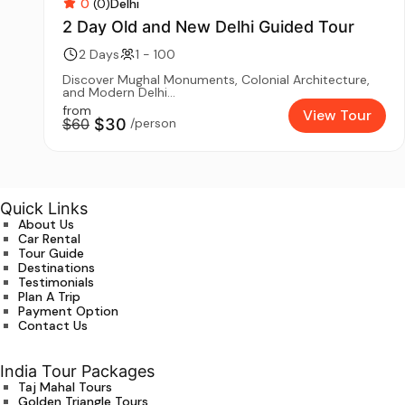
0
(0)
Delhi
2 Day Old and New Delhi Guided Tour
2 Days
1 - 100
Discover Mughal Monuments, Colonial Architecture,
and Modern Delhi...
from
View Tour
$60
$30
/person
Quick Links
About Us
Car Rental
Tour Guide
Destinations
Testimonials
Plan A Trip
Payment Option
Contact Us
India Tour Packages
Taj Mahal Tours
Golden Triangle Tours