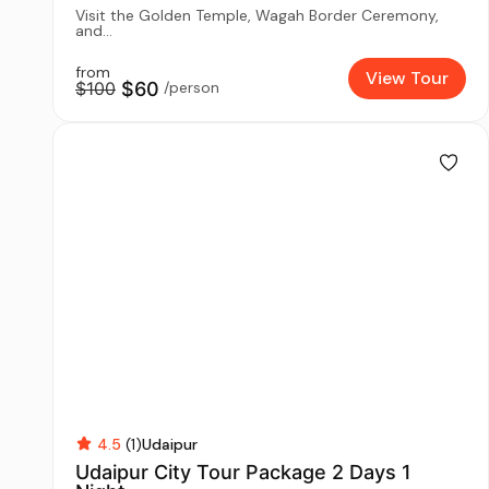
Visit the Golden Temple, Wagah Border Ceremony,
and...
from
View Tour
$100
$60
/person
4.5
(1)
Udaipur
Udaipur City Tour Package 2 Days 1