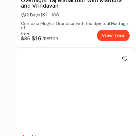
Overnight Taj Mahal tour with Mathura
and Vrindavan
2 Days
1 - 100
Combine Mughal Grandeur with the Spiritual Heritage
of...
from
View Tour
$35
$16
/person