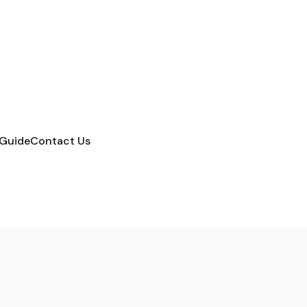
 Guide
Contact Us