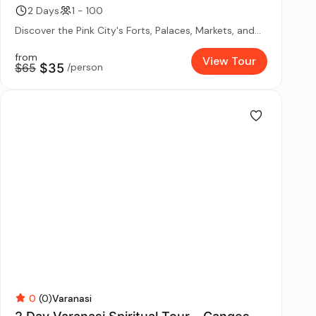
2 Days
1 - 100
Discover the Pink City's Forts, Palaces, Markets, and...
from
View Tour
$65
$35
/person
0
(0)
Varanasi