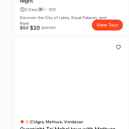
Night
2 Days
1 - 100
Discover the City of Lakes, Royal Palaces, and...
from
View Tour
$50
$20
/person
0
(0)
Agra
Mathura
Vrindavan