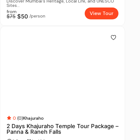
Discover Mumbai's Heritage, Local Life, and UNESCO
Sites...
from
View Tour
$75
$50
/person
0
(0)
Khajuraho
2 Days Khajuraho Temple Tour Package –
Panna & Raneh Falls