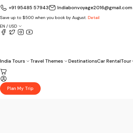
+91 95485 57943
Indiabonvoyage2016@gmail.com
Save up to $500 when you book by August.
Detail
EN / USD
India Tours
Travel Themes
Destinations
Car Rental
Tour
Plan My Trip