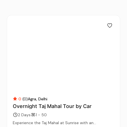
0
(0)
Agra
Delhi
Overnight Taj Mahal Tour by Car
2 Days
1 - 50
Experience the Taj Mahal at Sunrise with an...