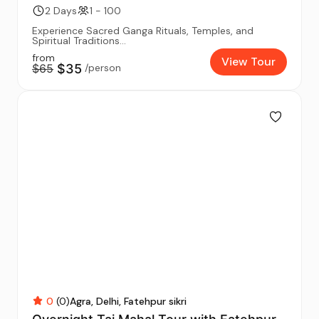
2 Days
1 - 100
Experience Sacred Ganga Rituals, Temples, and
Spiritual Traditions...
from
View Tour
$65
$35
/person
0
(0)
Agra
Delhi
Fatehpur sikri