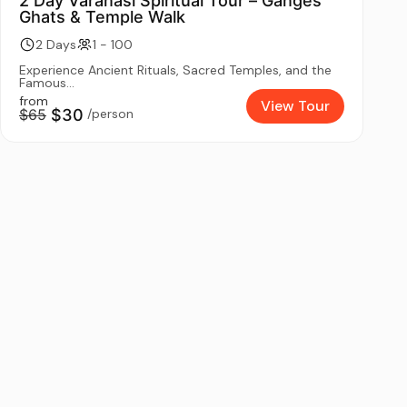
2 Day Varanasi Spiritual Tour – Ganges
Ghats & Temple Walk
2 Days
1 - 100
Experience Ancient Rituals, Sacred Temples, and the
Famous...
from
View Tour
$65
$30
/person