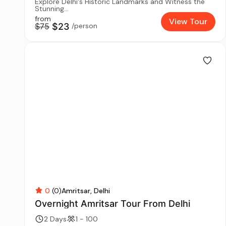
Explore Delhi's Historic Landmarks and Witness the
Stunning...
from
View Tour
$75
$23
/person
0
(0)
Amritsar
Delhi
Overnight Amritsar Tour From Delhi
2 Days
1 - 100