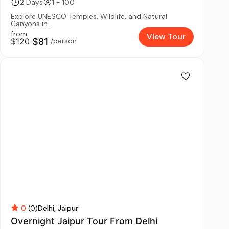
2 Days
1 - 100
Explore UNESCO Temples, Wildlife, and Natural
Canyons in...
from
View Tour
$120
$81
/person
0
(0)
Delhi
Jaipur
Overnight Jaipur Tour From Delhi