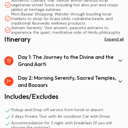
legendary temples, authentic street food, and the
Authentic Culinary Trail: Savour world-famous local
vegetarian street food, including hot aloo puri and crispy
globally renowned evening Ganga Aarti, all without the
jalebis at heritage eateries.
exhaustion of a rushed schedule.
Moti Bazaar Shopping: Wander through bustling local
markets to shop for brass idols, rudraksha beads, and
traditional Ayurvedic wellness products.
When planning a Delhi to Haridwar trip, many travellers
Ashram Serenity: Visit ancient, peaceful ashrams to
experience the quiet, meditative side of Hindu philosophy.
initially consider a one-day dash. However,
Itinerary
Expand all
understanding the rhythm of the holy city reveals
exactly why an overnight stay is not just recommended,
but essential. Taking an
Overnight Haridwar Tour From
Day 1: The Journey to the Divine and the
Delhi
matters immensely because it aligns your travel
Grand Aarti
schedule with the city's most important spiritual events,
transforming a tiring transit day into a deeply moving
Day 2: Morning Serenity, Sacred Temples,
cultural immersion.
and Bazaars
Includes/Excludes
Firstly, the drive from New Delhi to Haridwar via National
Highway 334 takes roughly four and a half to five hours. If
you attempt a round trip in a single day, you will spend
Pickup and Drop off service from hotel or airport
3 days Private Tour with Air condition Car with Driver
upwards of ten hours inside a vehicle. Consequently, you
Accommodation for 2 night with breakfast (if you will
will arrive at the sacred ghats feeling fatigued rather
choose the options)