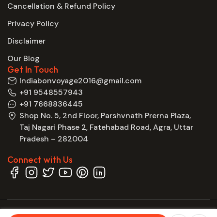
Cancellation & Refund Policy
Privacy Policy
Disclaimer
Our Blog
Get In Touch
Indiabonvoyage2016@gmail.com
+91 9548557943
+91 7668836445
Shop No. 5, 2nd Floor, Parshvnath Prerna Plaza,
Taj Nagari Phase 2, Fatehabad Road, Agra, Uttar
Pradesh – 282004
Connect with Us