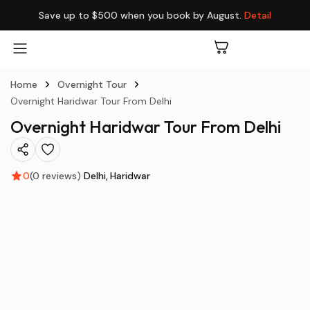
Save up to $500 when you book by August.
Detail
Home
Overnight Tour
Overnight Haridwar Tour From Delhi
Overnight Haridwar Tour From Delhi
0
(0 reviews)
Delhi
Haridwar