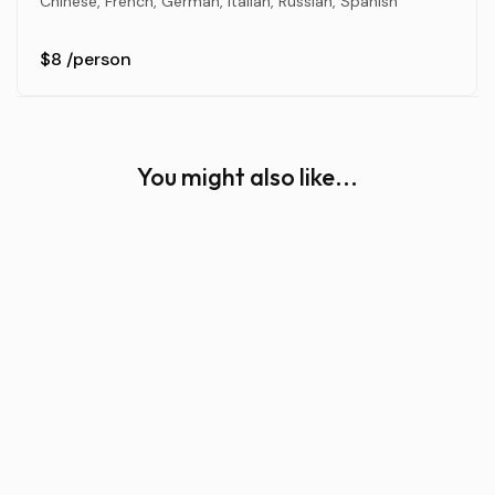
Chinese, French, German, Italian, Russian, Spanish
$8
/person
You might also like...