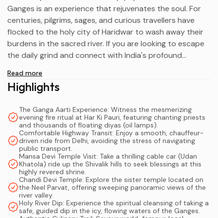
Ganges is an experience that rejuvenates the soul. For
centuries, pilgrims, sages, and curious travellers have
flocked to the holy city of Haridwar to wash away their
burdens in the sacred river. If you are looking to escape
the daily grind and connect with India's profound
spiritual heritage, embarking on an
Overnight Haridwar
Read more
Tour From Delhi
is the absolute perfect weekend
Highlights
remedy.
The Ganga Aarti Experience: Witness the mesmerizing
Located just over 200 kilometres from the national
evening fire ritual at Har Ki Pauri, featuring chanting priests
capital, this ancient city—whose name literally translates
and thousands of floating diyas (oil lamps).
Comfortable Highway Transit: Enjoy a smooth, chauffeur-
to "Gateway to God"—offers a sensory explosion of
driven ride from Delhi, avoiding the stress of navigating
ringing temple bells, chanting priests, and the heavy,
public transport.
Mansa Devi Temple Visit: Take a thrilling cable car (Udan
sweet scent of incense. While a rapid, same-day visit is
Khatola) ride up the Shivalik hills to seek blessings at this
technically possible, it barely scratches the surface of
highly revered shrine.
Chandi Devi Temple: Explore the sister temple located on
what this destination has to offer. In this comprehensive
the Neel Parvat, offering sweeping panoramic views of the
guide, we will explore exactly why a 2-day Haridwar
river valley.
Holy River Dip: Experience the spiritual cleansing of taking a
itinerary is the ideal way to experience the city's
safe, guided dip in the icy, flowing waters of the Ganges.