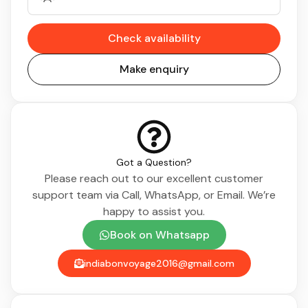
Check availability
Make enquiry
Got a Question?
Please reach out to our excellent customer
support team via Call, WhatsApp, or Email. We’re
happy to assist you.
Book on Whatsapp
indiabonvoyage2016@gmail.com