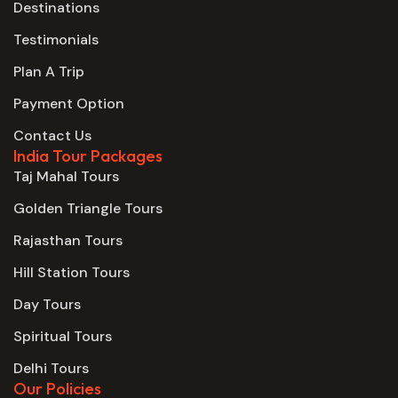
Destinations
Testimonials
Plan A Trip
Payment Option
Contact Us
India Tour Packages
Taj Mahal Tours
Golden Triangle Tours
Rajasthan Tours
Hill Station Tours
Day Tours
Spiritual Tours
Delhi Tours
Our Policies