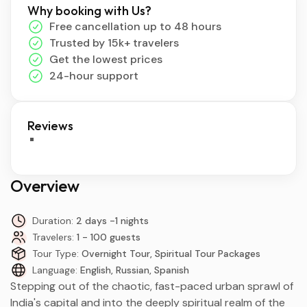
Why booking with Us?
Free cancellation up to 48 hours
Trusted by 15k+ travelers
Get the lowest prices
24-hour support
Reviews
Overview
Duration:
2 days -1 nights
Travelers:
1 - 100 guests
Tour Type:
Overnight Tour, Spiritual Tour Packages
Language:
English, Russian, Spanish
Stepping out of the chaotic, fast-paced urban sprawl of
India's capital and into the deeply spiritual realm of the