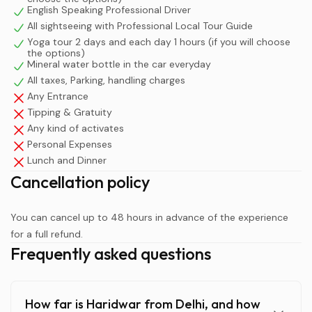
than enlightened.
English Speaking Professional Driver
All sightseeing with Professional Local Tour Guide
More importantly, the absolute crown jewel of any visit
Yoga tour 2 days and each day 1 hours (if you will choose
the options)
to Haridwar is the evening Har Ki Pauri Ganga Aarti. This
Mineral water bottle in the car everyday
spectacular fire ritual takes place just after sunset. If you
All taxes, Parking, handling charges
are doing a day trip, you are forced to jump back onto
Any Entrance
the dark, busy highway immediately after the ceremony
Tipping & Gratuity
ends, which is highly stressful. By staying overnight, you
Any kind of activates
afford yourself the luxury of fully absorbing the magical
Personal Expenses
evening atmosphere. You can safely return to a
Lunch and Dinner
comfortable hotel, enjoy a peaceful riverside dinner, and
Cancellation policy
wake up early the next morning to witness the serene,
misty sunrise over the sacred Ganges river tour before
You can cancel up to 48 hours in advance of the experience
the heavy crowds arrive.
for a full refund.
Frequently asked questions
How far is Haridwar from Delhi, and how