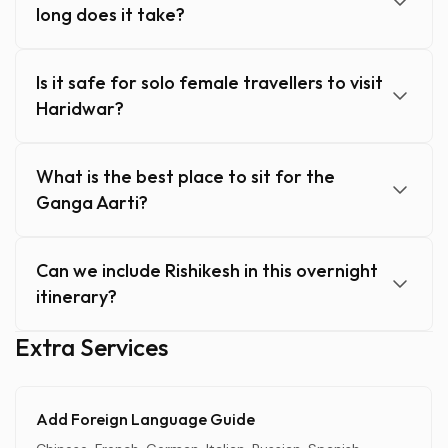
long does it take?
Is it safe for solo female travellers to visit
Haridwar?
What is the best place to sit for the
Ganga Aarti?
Can we include Rishikesh in this overnight
itinerary?
Extra Services
Add Foreign Language Guide