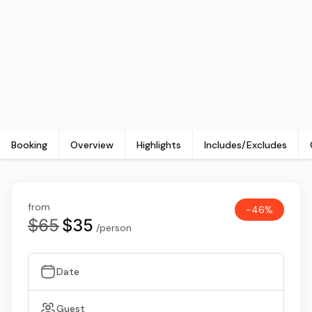
Booking
Overview
Highlights
Includes/Excludes
from
-46%
$65
$35
/person
Date
Guest