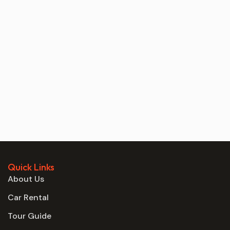
Quick Links
About Us
Car Rental
Tour Guide