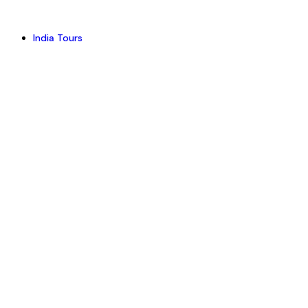
India Tours