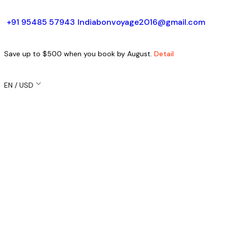
+91 95485 57943
Indiabonvoyage2016@gmail.com
Save up to $500 when you book by August.
Detail
EN / USD