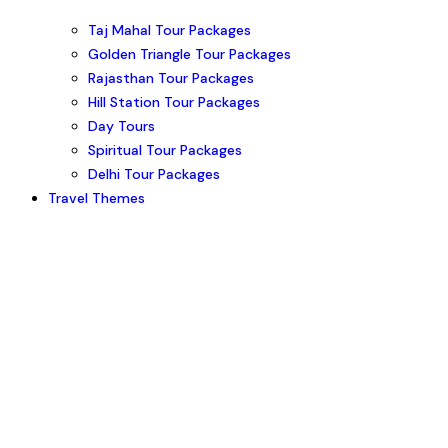
Taj Mahal Tour Packages
Golden Triangle Tour Packages
Rajasthan Tour Packages
Hill Station Tour Packages
Day Tours
Spiritual Tour Packages
Delhi Tour Packages
Travel Themes