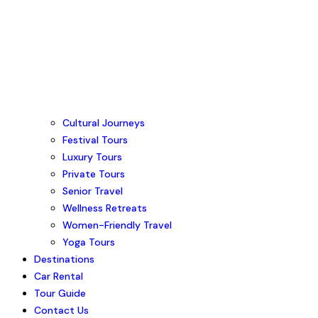
Cultural Journeys
Festival Tours
Luxury Tours
Private Tours
Senior Travel
Wellness Retreats
Women-Friendly Travel
Yoga Tours
Destinations
Car Rental
Tour Guide
Contact Us