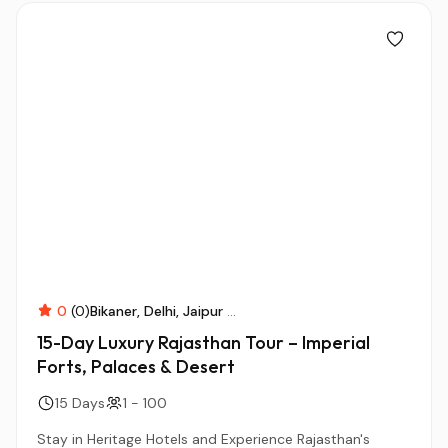
0
(0)
Bikaner
Delhi
Jaipur
...
15-Day Luxury Rajasthan Tour – Imperial
Forts, Palaces & Desert
15 Days
1 - 100
Stay in Heritage Hotels and Experience Rajasthan's