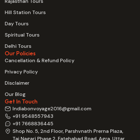
Rajasthan Tours
Hill Station Tours
Day Tours
Spiritual Tours
Delhi Tours
Our Policies
Cancellation & Refund Policy
Privacy Policy
Disclaimer
Our Blog
Get In Touch
Indiabonvoyage2016@gmail.com
+91 9548557943
+91 7668836445
Shop No. 5, 2nd Floor, Parshvnath Prerna Plaza,
Taj Nagari Phase 2, Fatehabad Road, Agra, Uttar