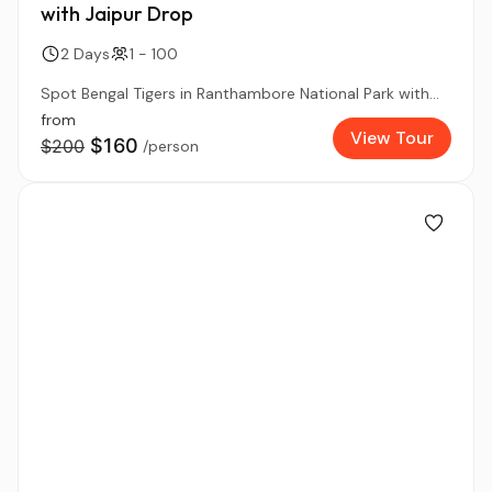
with Jaipur Drop
2 Days
1 - 100
Spot Bengal Tigers in Ranthambore National Park with...
from
View Tour
$160
$200
/person