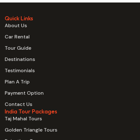
Quick Links
About Us
Car Rental
Tour Guide
Destinations
Testimonials
Plan A Trip
Payment Option
Contact Us
India Tour Packages
Taj Mahal Tours
Golden Triangle Tours