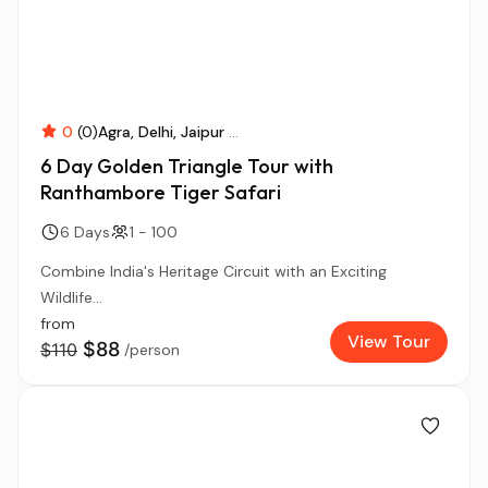
0
(0)
Agra
Delhi
Jaipur
...
6 Day Golden Triangle Tour with
Ranthambore Tiger Safari
6 Days
1 - 100
Combine India's Heritage Circuit with an Exciting
Wildlife...
from
View Tour
$88
$110
/person