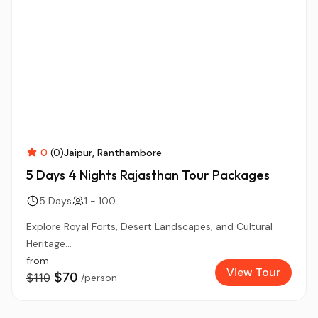
0
(0)
Jaipur
Ranthambore
5 Days 4 Nights Rajasthan Tour Packages
5 Days
1 - 100
Explore Royal Forts, Desert Landscapes, and Cultural
Heritage...
from
View Tour
$70
$110
/person