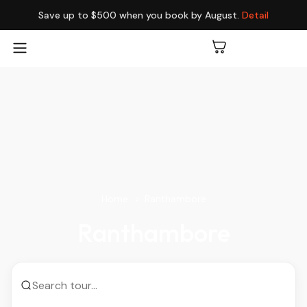
Save up to $500 when you book by August.
Detail
Home
Ranthambore
Ranthambore