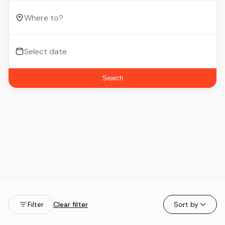
Search
Filter
Clear filter
Sort by