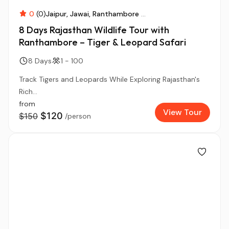
0
(0)
Jaipur
Jawai
Ranthambore
...
8 Days Rajasthan Wildlife Tour with
Ranthambore – Tiger & Leopard Safari
8 Days
1 - 100
Track Tigers and Leopards While Exploring Rajasthan's
Rich...
from
View Tour
$120
$150
/person