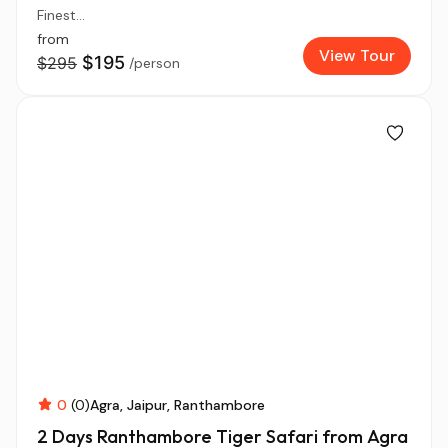
Finest...
from
View Tour
$195
$295
/person
0
(0)
Agra
Jaipur
Ranthambore
2 Days Ranthambore Tiger Safari from Agra