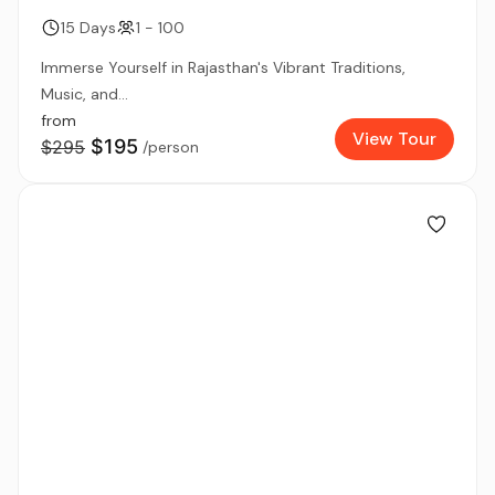
15 Days
1 - 100
Immerse Yourself in Rajasthan's Vibrant Traditions,
Music, and...
from
View Tour
$195
$295
/person