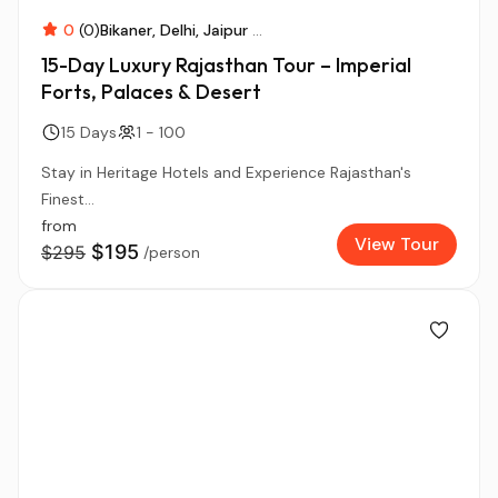
0
(0)
Bikaner
Delhi
Jaipur
...
15-Day Luxury Rajasthan Tour – Imperial
Forts, Palaces & Desert
15 Days
1 - 100
Stay in Heritage Hotels and Experience Rajasthan's
Finest...
from
View Tour
$195
$295
/person