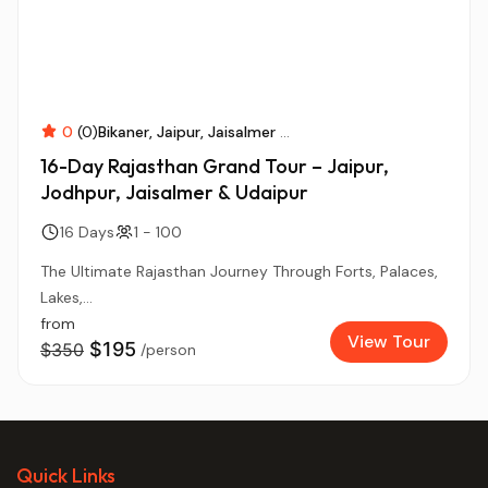
0
(0)
Bikaner
Jaipur
Jaisalmer
...
16-Day Rajasthan Grand Tour – Jaipur,
Jodhpur, Jaisalmer & Udaipur
16 Days
1 - 100
The Ultimate Rajasthan Journey Through Forts, Palaces,
Lakes,...
from
View Tour
$195
$350
/person
Quick Links