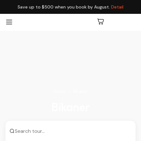
Save up to $500 when you book by August.
Detail
Home
Bikaner
Bikaner