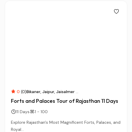
0
(0)
Bikaner
Jaipur
Jaisalmer
...
Forts and Palaces Tour of Rajasthan 11 Days
11 Days
1 - 100
Explore Rajasthan's Most Magnificent Forts, Palaces, and
Royal...