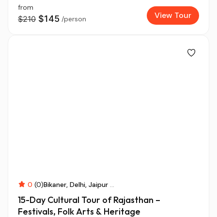
from
View Tour
$145
$210
/person
0
(0)
Bikaner
Delhi
Jaipur
...
15-Day Cultural Tour of Rajasthan –
Festivals, Folk Arts & Heritage