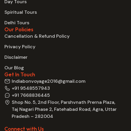
Day Tours
Spiritual Tours
Delhi Tours
Our Policies
Cancellation & Refund Policy
Privacy Policy
Disclaimer
Our Blog
Get In Touch
Indiabonvoyage2016@gmail.com
+91 9548557943
+91 7668836445
Shop No. 5, 2nd Floor, Parshvnath Prerna Plaza,
Taj Nagari Phase 2, Fatehabad Road, Agra, Uttar
Pradesh – 282004
Connect with Us