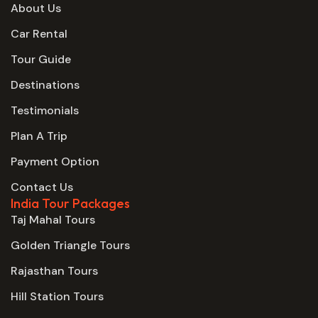
About Us
Car Rental
Tour Guide
Destinations
Testimonials
Plan A Trip
Payment Option
Contact Us
India Tour Packages
Taj Mahal Tours
Golden Triangle Tours
Rajasthan Tours
Hill Station Tours