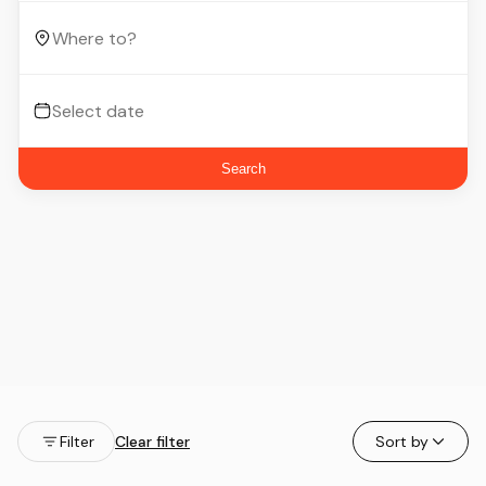
Search
Filter
Clear filter
Sort by