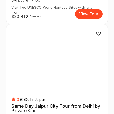
1 Day
1 - 100
Visit Two UNESCO World Heritage Sites with an...
from
View Tour
$30
$12
/person
0
(0)
Delhi
Jaipur
Same Day Jaipur City Tour from Delhi by
Private Car