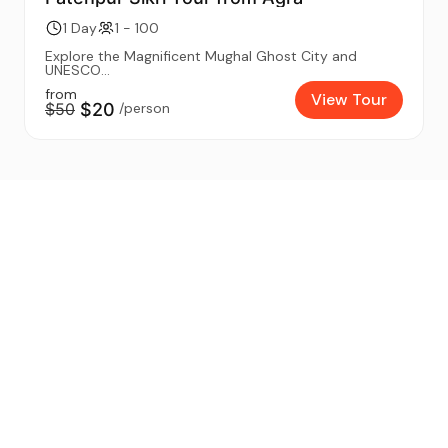
1 Day
1 - 100
Explore the Magnificent Mughal Ghost City and
UNESCO...
from
View Tour
$50
$20
/person