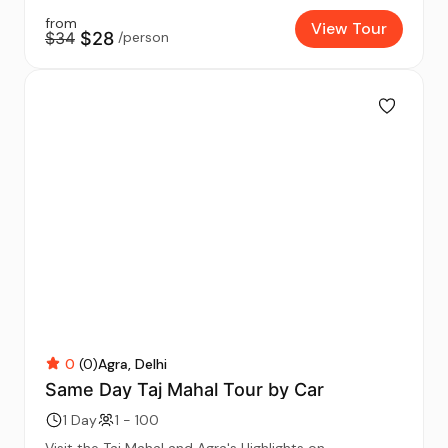
from
View Tour
$34
$28
/person
0
(0)
Agra
Delhi
Same Day Taj Mahal Tour by Car
1 Day
1 - 100
Visit the Taj Mahal and Agra's Highlights on...