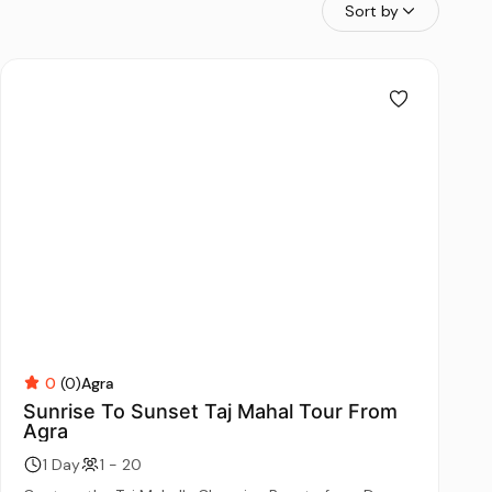
Sort by
0
(0)
Agra
Sunrise To Sunset Taj Mahal Tour From
Agra
1 Day
1 - 20