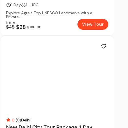
1 Day
1 - 100
Explore Agra's Top UNESCO Landmarks with a
Private...
from
View Tour
$45
$28
/person
0
(0)
Delhi
New Delhi City Tour Package 1 Day