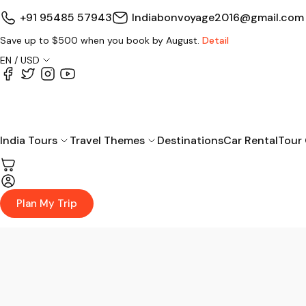
+91 95485 57943
Indiabonvoyage2016@gmail.com
Save up to $500 when you book by August.
Detail
EN / USD
India Tours
Travel Themes
Destinations
Car Rental
Tour
Plan My Trip