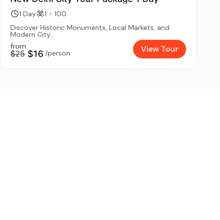
1 Day
1 - 100
Discover Historic Monuments, Local Markets, and
Modern City...
from
View Tour
$25
$16
/person