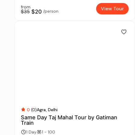
from
View Tour
$35
$20
/person
0
(0)
Agra
Delhi
Same Day Taj Mahal Tour by Gatiman
Train
1 Day
1 - 100