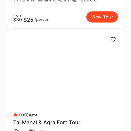
from
View Tour
$30
$25
/person
0
(0)
Agra
Taj Mahal & Agra Fort Tour