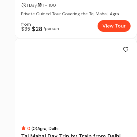
1 Day
1 - 100
Private Guided Tour Covering the Taj Mahal, Agra...
from
View Tour
$35
$28
/person
0
(0)
Agra
Delhi
Taj Mahal Day Trip by Train from Delhi