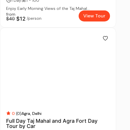
1 Day
1 - 100
Enjoy Early Morning Views of the Taj Mahal...
from
View Tour
$40
$12
/person
0
(0)
Agra
Delhi
Full Day Taj Mahal and Agra Fort Day
Tour by Car