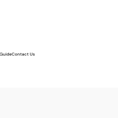
 Guide
Contact Us