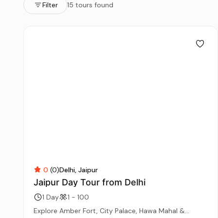
Filter
15 tours found
0
(0)
Delhi
Jaipur
Jaipur Day Tour from Delhi
1 Day
1 - 100
Explore Amber Fort, City Palace, Hawa Mahal &...