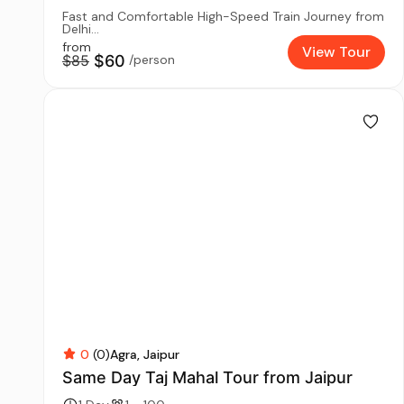
Fast and Comfortable High-Speed Train Journey from
Delhi...
from
View Tour
$85
$60
/person
0
(0)
Agra
Jaipur
Same Day Taj Mahal Tour from Jaipur