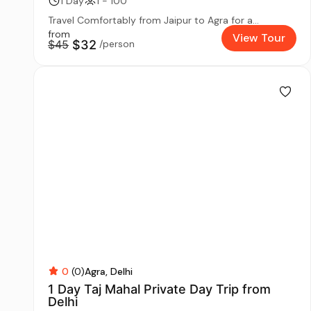
1 Day
1 - 100
Travel Comfortably from Jaipur to Agra for a...
from
View Tour
$45
$32
/person
0
(0)
Agra
Delhi
1 Day Taj Mahal Private Day Trip from
Delhi