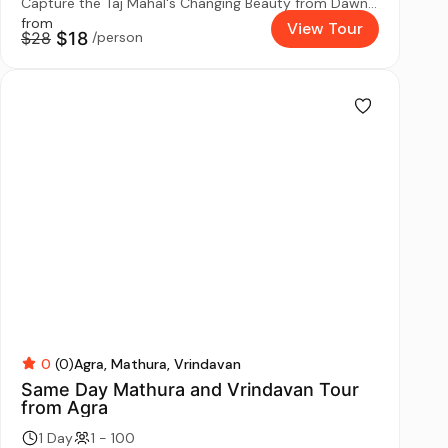
Capture the Taj Mahal's Changing Beauty from Dawn...
from
View Tour
$28
$18
/person
0
(0)
Agra
Mathura
Vrindavan
Same Day Mathura and Vrindavan Tour
from Agra
1 Day
1 - 100