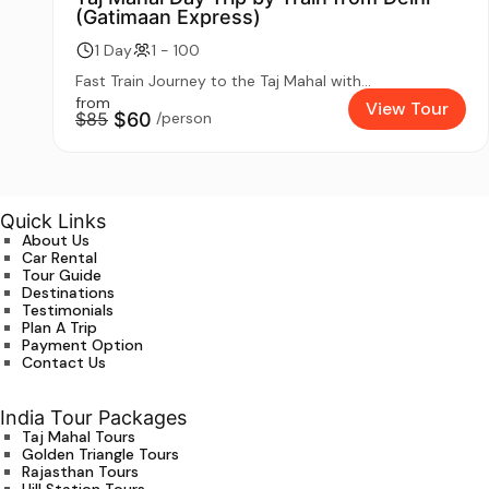
(Gatimaan Express)
1 Day
1 - 100
Fast Train Journey to the Taj Mahal with...
from
View Tour
$85
$60
/person
Quick Links
About Us
Car Rental
Tour Guide
Destinations
Testimonials
Plan A Trip
Payment Option
Contact Us
India Tour Packages
Taj Mahal Tours
Golden Triangle Tours
Rajasthan Tours
Hill Station Tours