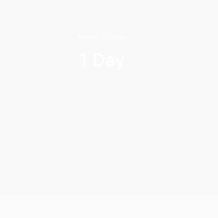
Home
1 Day
1 Day