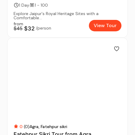
1 Day
1 - 100
Explore Jaipur's Royal Heritage Sites with a
Comfortable...
from
View Tour
$45
$32
/person
0
(0)
Agra
Fatehpur sikri
Fatehpur Sikri Tour from Agra