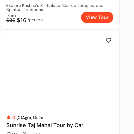
Explore Krishna's Birthplace, Sacred Temples, and
Spiritual Traditions.
from
View Tour
$35
$16
/person
0
(0)
Agra
Delhi
Sunrise Taj Mahal Tour by Car