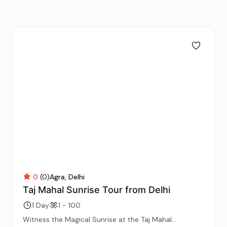
0
(0)
Agra
Delhi
Taj Mahal Sunrise Tour from Delhi
1 Day
1 - 100
Witness the Magical Sunrise at the Taj Mahal...