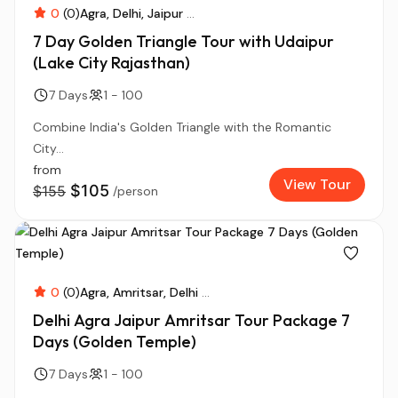
0
(0)
Agra
Delhi
Jaipur
...
7 Day Golden Triangle Tour with Udaipur
(Lake City Rajasthan)
7 Days
1 - 100
Combine India's Golden Triangle with the Romantic
City...
from
View Tour
$105
$155
/person
0
(0)
Agra
Amritsar
Delhi
...
Delhi Agra Jaipur Amritsar Tour Package 7
Days (Golden Temple)
7 Days
1 - 100