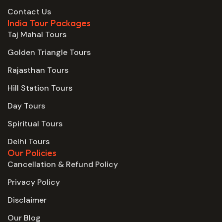
Contact Us
India Tour Packages
Taj Mahal Tours
Golden Triangle Tours
Rajasthan Tours
Hill Station Tours
Day Tours
Spiritual Tours
Delhi Tours
Our Policies
Cancellation & Refund Policy
Privacy Policy
Disclaimer
Our Blog