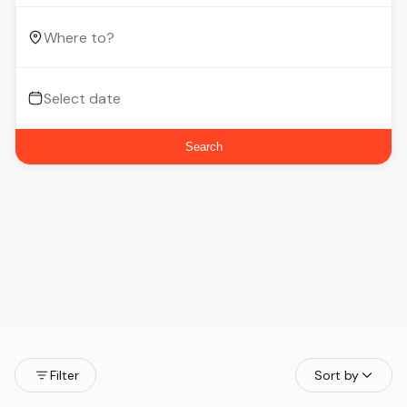
Search
Filter
Sort by