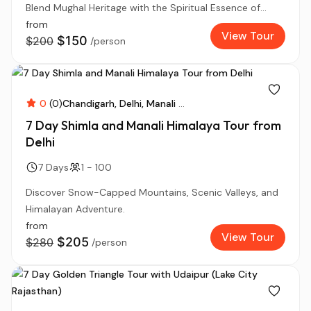
Blend Mughal Heritage with the Spiritual Essence of...
from
View Tour
$150
$200
/person
0
(0)
Chandigarh
Delhi
Manali
...
7 Day Shimla and Manali Himalaya Tour from
Delhi
7 Days
1 - 100
Discover Snow-Capped Mountains, Scenic Valleys, and
Himalayan Adventure.
from
View Tour
$205
$280
/person