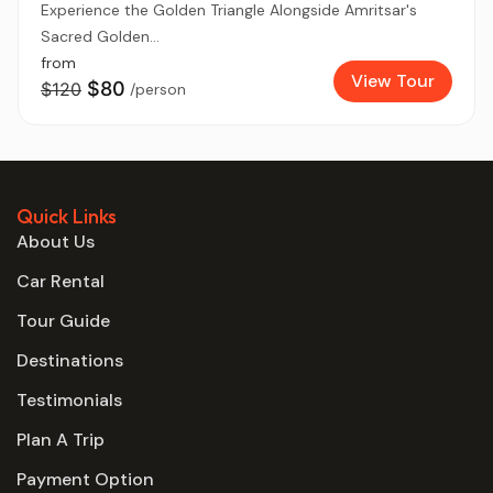
Experience the Golden Triangle Alongside Amritsar's
Sacred Golden...
from
View Tour
$80
$120
/person
Quick Links
About Us
Car Rental
Tour Guide
Destinations
Testimonials
Plan A Trip
Payment Option