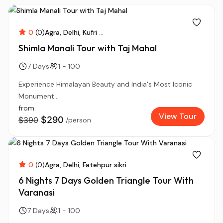
0
(0)
Agra
Delhi
Kufri
...
Shimla Manali Tour with Taj Mahal
7 Days
1 - 100
Experience Himalayan Beauty and India's Most Iconic
Monument...
from
View Tour
$290
$390
/person
0
(0)
Agra
Delhi
Fatehpur sikri
...
6 Nights 7 Days Golden Triangle Tour With
Varanasi
7 Days
1 - 100