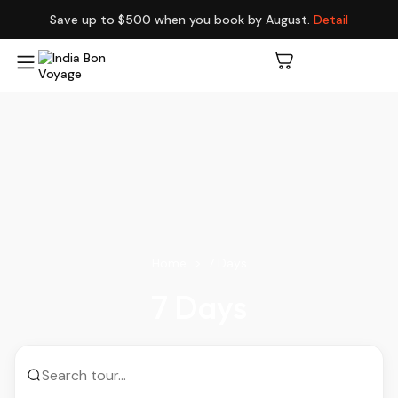
Save up to $500 when you book by August.
Detail
Home
7 Days
7 Days