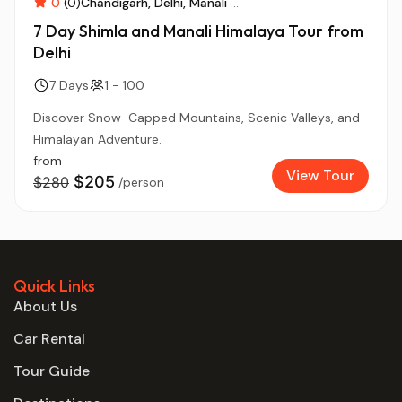
0
(0)
Chandigarh
Delhi
Manali
...
7 Day Shimla and Manali Himalaya Tour from
Delhi
7 Days
1 - 100
Discover Snow-Capped Mountains, Scenic Valleys, and
Himalayan Adventure.
from
View Tour
$205
$280
/person
Quick Links
About Us
Car Rental
Tour Guide