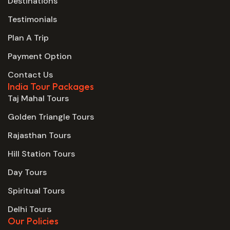
Destinations
Testimonials
Plan A Trip
Payment Option
Contact Us
India Tour Packages
Taj Mahal Tours
Golden Triangle Tours
Rajasthan Tours
Hill Station Tours
Day Tours
Spiritual Tours
Delhi Tours
Our Policies