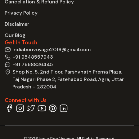
Cancellation & Refund Policy
Privacy Policy
Disclaimer
Our Blog
Get In Touch
Indiabonvoyage2016@gmail.com
+91 9548557943
+91 7668836445
Shop No. 5, 2nd Floor, Parshvnath Prerna Plaza,
Taj Nagari Phase 2, Fatehabad Road, Agra, Uttar
Pradesh – 282004
Connect with Us
©2026 India Bon Voyage. All Rights Reserved.