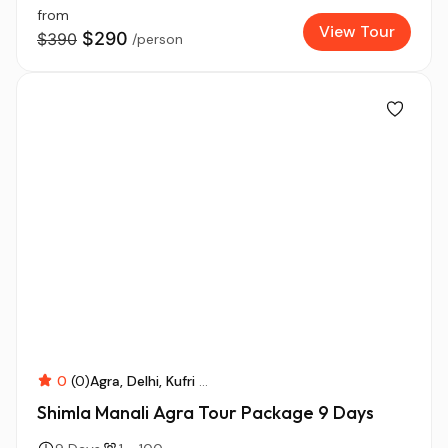
from
View Tour
$290
$390
/person
0
(0)
Agra
Delhi
Kufri
...
Shimla Manali Agra Tour Package 9 Days