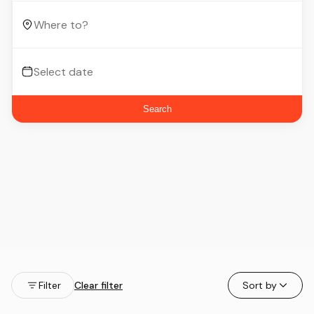
Search
Filter
Clear filter
Sort by