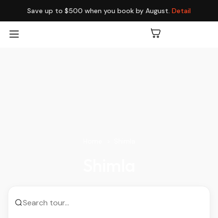
Save up to $500 when you book by August.
Detail
Home
Shimla
Shimla