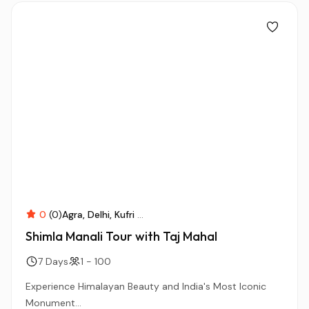
0
(0)
Agra
Delhi
Kufri
...
Shimla Manali Tour with Taj Mahal
7 Days
1 - 100
Experience Himalayan Beauty and India's Most Iconic
Monument...