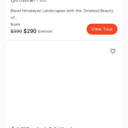
9 Days
1 - 100
Blend Himalayan Landscapes with the Timeless Beauty
of...
from
View Tour
$290
$390
/person