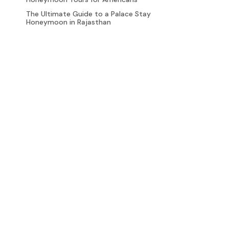
The Ultimate Guide to a Palace Stay
Honeymoon in Rajasthan