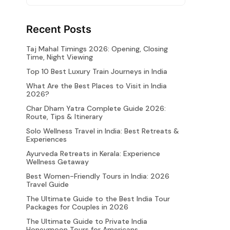
Recent Posts
Taj Mahal Timings 2026: Opening, Closing
Time, Night Viewing
Top 10 Best Luxury Train Journeys in India
What Are the Best Places to Visit in India
2026?
Char Dham Yatra Complete Guide 2026:
Route, Tips & Itinerary
Solo Wellness Travel in India: Best Retreats &
Experiences
Ayurveda Retreats in Kerala: Experience
Wellness Getaway
Best Women-Friendly Tours in India: 2026
Travel Guide
The Ultimate Guide to the Best India Tour
Packages for Couples in 2026
The Ultimate Guide to Private India
Honeymoon Tours for Americans