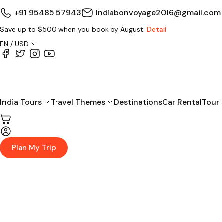
+91 95485 57943
Indiabonvoyage2016@gmail.com
Save up to $500 when you book by August.
Detail
EN / USD
India Tours
Travel Themes
Destinations
Car Rental
Tour
Plan My Trip