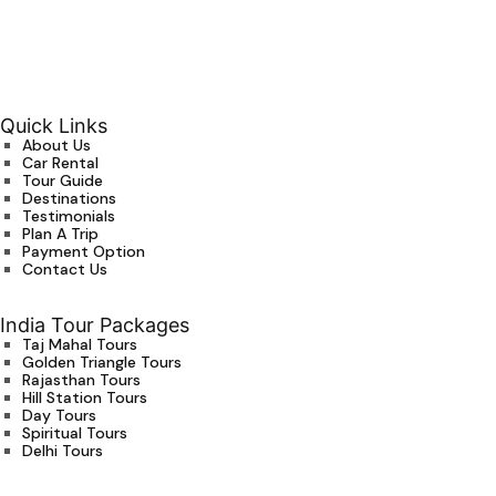
Quick Links
About Us
Car Rental
Tour Guide
Destinations
Testimonials
Plan A Trip
Payment Option
Contact Us
India Tour Packages
Taj Mahal Tours
Golden Triangle Tours
Rajasthan Tours
Hill Station Tours
Day Tours
Spiritual Tours
Delhi Tours