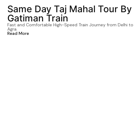
Same Day Taj Mahal Tour By
Gatiman Train
Fast and Comfortable High-Speed Train Journey from Delhi to
Agra.
Read More