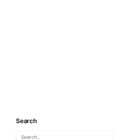
Search