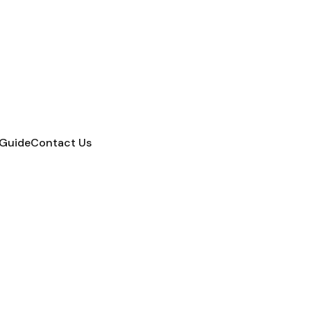
 Guide
Contact Us