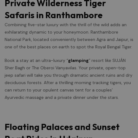
Private Wilderness Tiger
Safaris in Ranthambore
Combining five-star luxury with the thrill of the wild adds an
exhilarating dynamic to your honeymoon. Ranthambore
National Park, located conveniently between Agra and Jaipur, is
one of the best places on earth to spot the Royal Bengal Tiger.
Book a stay at an ultra-luxury “
glamping
” resort like SUJÁN
Sher Bagh or The Oberoi Vanyavilas. Your private, open-top
jeep safari will take you through dramatic ancient ruins and dry
deciduous forests. After a thrilling morning tracking tigers, you
can return to your opulent canvas tent for a couples’
Ayurvedic massage and a private dinner under the stars.
Floating Palaces and Sunset