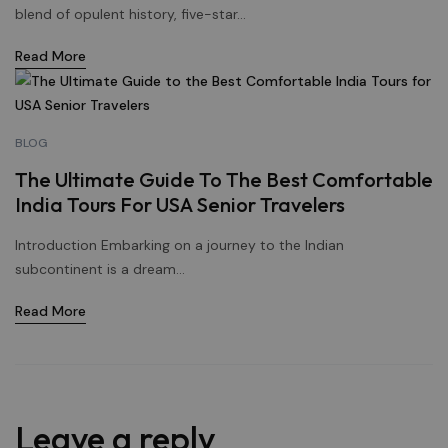
blend of opulent history, five-star...
Read More
BLOG
The Ultimate Guide To The Best Comfortable
India Tours For USA Senior Travelers
Introduction Embarking on a journey to the Indian
subcontinent is a dream...
Read More
Leave a reply