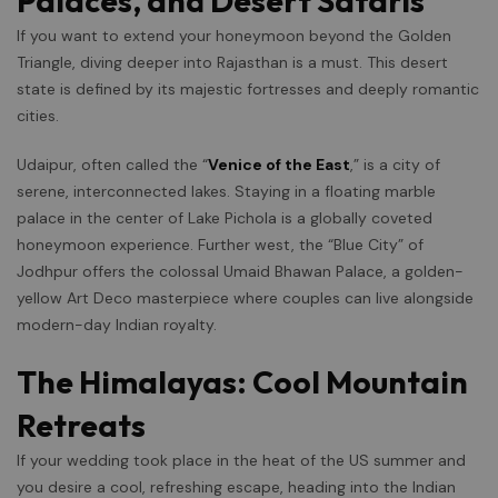
Palaces, and Desert Safaris
If you want to extend your honeymoon beyond the Golden
Triangle, diving deeper into Rajasthan is a must. This desert
state is defined by its majestic fortresses and deeply romantic
cities.
Udaipur, often called the “
Venice of the East
,” is a city of
serene, interconnected lakes. Staying in a floating marble
palace in the center of Lake Pichola is a globally coveted
honeymoon experience. Further west, the “Blue City” of
Jodhpur offers the colossal Umaid Bhawan Palace, a golden-
yellow Art Deco masterpiece where couples can live alongside
modern-day Indian royalty.
The Himalayas: Cool Mountain
Retreats
If your wedding took place in the heat of the US summer and
you desire a cool, refreshing escape, heading into the Indian