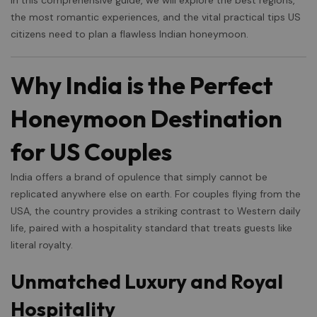
In this comprehensive guide, we will explore the best regions,
the most romantic experiences, and the vital practical tips US
citizens need to plan a flawless Indian honeymoon.
Why India is the Perfect
Honeymoon Destination
for US Couples
India offers a brand of opulence that simply cannot be
replicated anywhere else on earth. For couples flying from the
USA, the country provides a striking contrast to Western daily
life, paired with a hospitality standard that treats guests like
literal royalty.
Unmatched Luxury and Royal
Hospitality