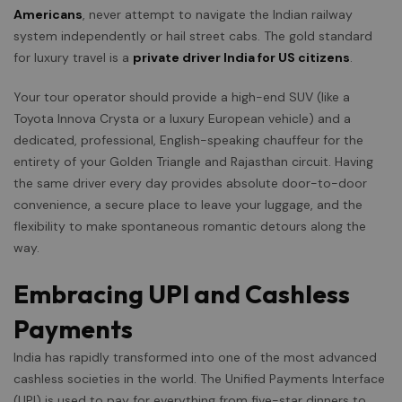
Americans
, never attempt to navigate the Indian railway
system independently or hail street cabs. The gold standard
for luxury travel is a
private driver India for US citizens
.
Your tour operator should provide a high-end SUV (like a
Toyota Innova Crysta or a luxury European vehicle) and a
dedicated, professional, English-speaking chauffeur for the
entirety of your Golden Triangle and Rajasthan circuit. Having
the same driver every day provides absolute door-to-door
convenience, a secure place to leave your luggage, and the
flexibility to make spontaneous romantic detours along the
way.
Embracing UPI and Cashless
Payments
India has rapidly transformed into one of the most advanced
cashless societies in the world. The Unified Payments Interface
(UPI) is used to pay for everything from five-star dinners to