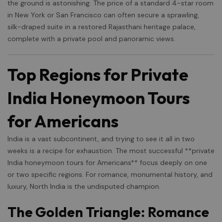
the ground is astonishing. The price of a standard 4-star room
in New York or San Francisco can often secure a sprawling,
silk-draped suite in a restored Rajasthani heritage palace,
complete with a private pool and panoramic views.
Top Regions for Private
India Honeymoon Tours
for Americans
India is a vast subcontinent, and trying to see it all in two
weeks is a recipe for exhaustion. The most successful **private
India honeymoon tours for Americans** focus deeply on one
or two specific regions. For romance, monumental history, and
luxury, North India is the undisputed champion.
The Golden Triangle: Romance