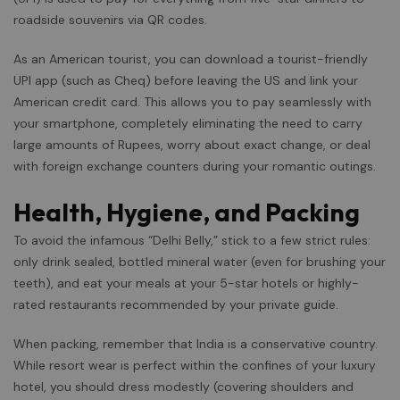
roadside souvenirs via QR codes.
As an American tourist, you can download a tourist-friendly
UPI app (such as Cheq) before leaving the US and link your
American credit card. This allows you to pay seamlessly with
your smartphone, completely eliminating the need to carry
large amounts of Rupees, worry about exact change, or deal
with foreign exchange counters during your romantic outings.
Health, Hygiene, and Packing
To avoid the infamous “Delhi Belly,” stick to a few strict rules:
only drink sealed, bottled mineral water (even for brushing your
teeth), and eat your meals at your 5-star hotels or highly-
rated restaurants recommended by your private guide.
When packing, remember that India is a conservative country.
While resort wear is perfect within the confines of your luxury
hotel, you should dress modestly (covering shoulders and