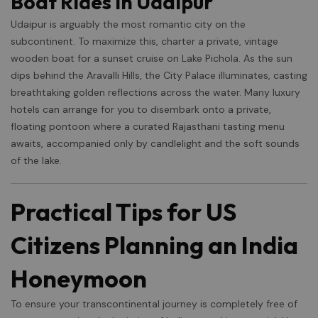
Boat Rides in Udaipur
Udaipur is arguably the most romantic city on the
subcontinent. To maximize this, charter a private, vintage
wooden boat for a sunset cruise on Lake Pichola. As the sun
dips behind the Aravalli Hills, the City Palace illuminates, casting
breathtaking golden reflections across the water. Many luxury
hotels can arrange for you to disembark onto a private,
floating pontoon where a curated Rajasthani tasting menu
awaits, accompanied only by candlelight and the soft sounds
of the lake.
Practical Tips for US
Citizens Planning an India
Honeymoon
To ensure your transcontinental journey is completely free of