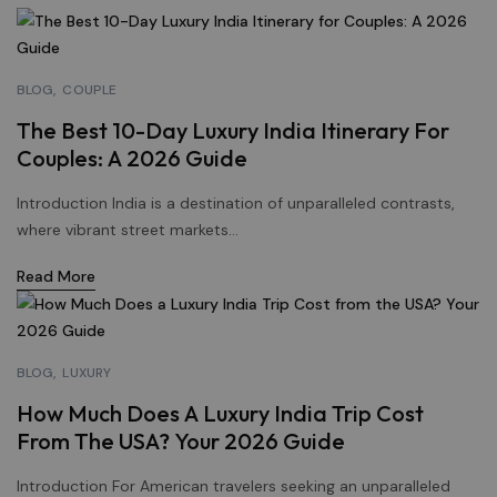
BLOG
COUPLE
The Best 10-Day Luxury India Itinerary For
Couples: A 2026 Guide
Introduction India is a destination of unparalleled contrasts,
where vibrant street markets...
Read More
BLOG
LUXURY
How Much Does A Luxury India Trip Cost
From The USA? Your 2026 Guide
Introduction For American travelers seeking an unparalleled