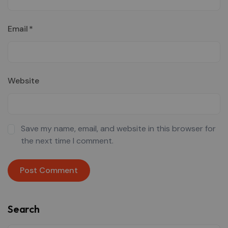
Email
*
Website
Save my name, email, and website in this browser for
the next time I comment.
Search