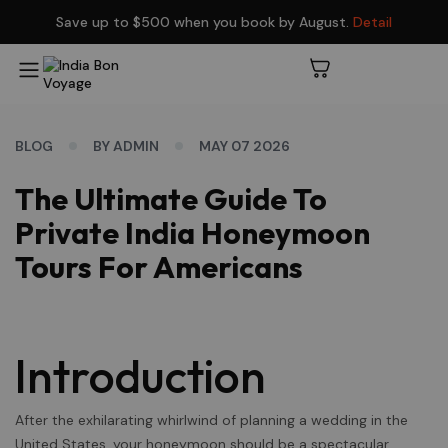
Save up to $500 when you book by August.
Detail
BLOG
BY ADMIN
MAY 07 2026
The Ultimate Guide To
Private India Honeymoon
Tours For Americans
Introduction
After the exhilarating whirlwind of planning a wedding in the
United States, your honeymoon should be a spectacular,