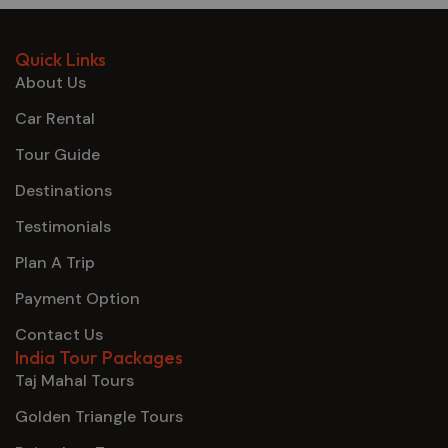
Quick Links
About Us
Car Rental
Tour Guide
Destinations
Testimonials
Plan A Trip
Payment Option
Contact Us
India Tour Packages
Taj Mahal Tours
Golden Triangle Tours