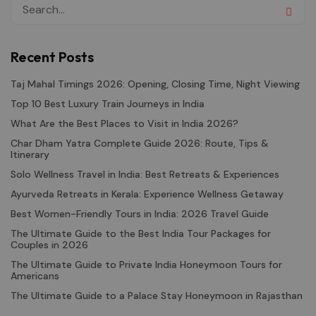
Recent Posts
Taj Mahal Timings 2026: Opening, Closing Time, Night Viewing
Top 10 Best Luxury Train Journeys in India
What Are the Best Places to Visit in India 2026?
Char Dham Yatra Complete Guide 2026: Route, Tips &
Itinerary
Solo Wellness Travel in India: Best Retreats & Experiences
Ayurveda Retreats in Kerala: Experience Wellness Getaway
Best Women-Friendly Tours in India: 2026 Travel Guide
The Ultimate Guide to the Best India Tour Packages for
Couples in 2026
The Ultimate Guide to Private India Honeymoon Tours for
Americans
The Ultimate Guide to a Palace Stay Honeymoon in Rajasthan