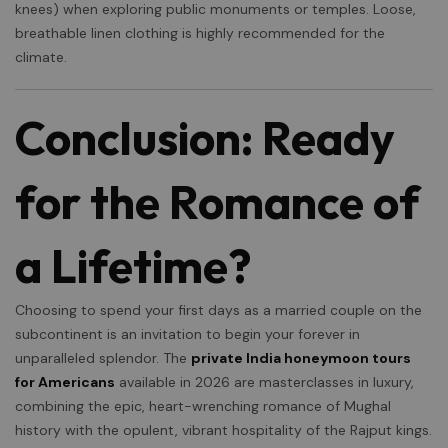
knees) when exploring public monuments or temples. Loose,
breathable linen clothing is highly recommended for the
×
climate.
Conclusion: Ready
for the Romance of
a Lifetime?
Choosing to spend your first days as a married couple on the
subcontinent is an invitation to begin your forever in
unparalleled splendor. The
private India honeymoon tours
for Americans
available in 2026 are masterclasses in luxury,
combining the epic, heart-wrenching romance of Mughal
history with the opulent, vibrant hospitality of the Rajput kings.