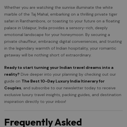
Whether you are watching the sunrise illuminate the white
marble of the Taj Mahal, embarking on a thrilling private tiger
safari in Ranthambore, or toasting to your future on a floating
palace in Udaipur, India provides a sensory-rich, deeply
emotional landscape for your honeymoon. By securing a
private chauffeur, embracing digital conveniences, and trusting
in the legendary warmth of Indian hospitality, your romantic
getaway will be nothing short of extraordinary.
Ready to start turning your Indian travel dreams into a
reality?
Dive deeper into your planning by checking out our
guide on
The Best 10-Day Luxury India Itinerary for
Couples
, and subscribe to our newsletter today to receive
exclusive luxury travel insights, packing guides, and destination
inspiration directly to your inbox!
Frequently Asked