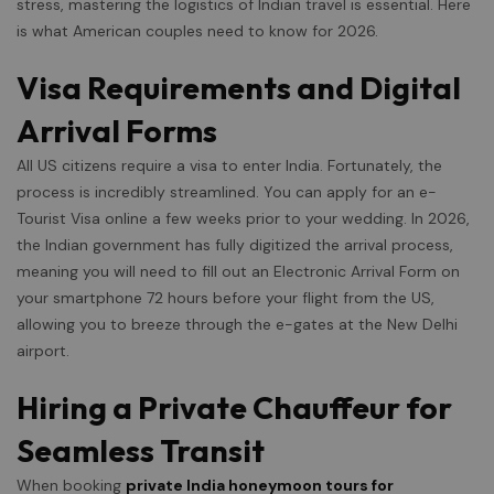
stress, mastering the logistics of Indian travel is essential. Here
is what American couples need to know for 2026.
Visa Requirements and Digital
Arrival Forms
All US citizens require a visa to enter India. Fortunately, the
process is incredibly streamlined. You can apply for an e-
Tourist Visa online a few weeks prior to your wedding. In 2026,
the Indian government has fully digitized the arrival process,
meaning you will need to fill out an Electronic Arrival Form on
your smartphone 72 hours before your flight from the US,
allowing you to breeze through the e-gates at the New Delhi
airport.
Hiring a Private Chauffeur for
Seamless Transit
When booking
private India honeymoon tours for