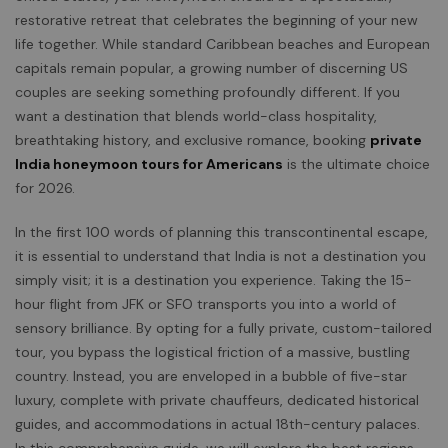
restorative retreat that celebrates the beginning of your new
life together. While standard Caribbean beaches and European
capitals remain popular, a growing number of discerning US
couples are seeking something profoundly different. If you
want a destination that blends world-class hospitality,
breathtaking history, and exclusive romance, booking
private
India honeymoon tours for Americans
is the ultimate choice
for 2026.
In the first 100 words of planning this transcontinental escape,
it is essential to understand that India is not a destination you
simply visit; it is a destination you experience. Taking the 15-
hour flight from JFK or SFO transports you into a world of
sensory brilliance. By opting for a fully private, custom-tailored
tour, you bypass the logistical friction of a massive, bustling
country. Instead, you are enveloped in a bubble of five-star
luxury, complete with private chauffeurs, dedicated historical
guides, and accommodations in actual 18th-century palaces.