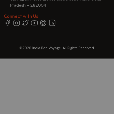
Pradesh – 282004
Connect with Us
©2026 India Bon Voyage. All Rights Reserved.