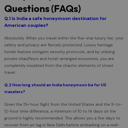
Questions (FAQs)
Q.1
Is India a safe honeymoon destination for
American couples?
Absolutely. When you travel within the five-star luxury tier, your
safety and privacy are fiercely protected. Luxury heritage
hotels feature stringent security protocols, and by utilizing
private chauffeurs and hotel-arranged excursions, you are
completely insulated from the chaotic elements of street
travel.
Q.2 How long should an India honeymoon be for US
travelers?
Given the 15+ hour flight from the United States and the 9-to-
12-hour time difference, a minimum of 10 to 14 days on the
ground is highly recommended. This allows you a few days to
recover from jet lag in New Delhi before embarking on a well-