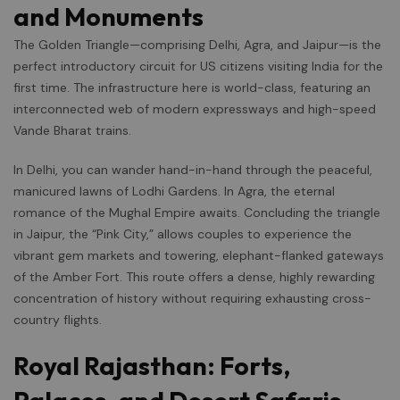
and Monuments
The Golden Triangle—comprising Delhi, Agra, and Jaipur—is the
perfect introductory circuit for US citizens visiting India for the
first time. The infrastructure here is world-class, featuring an
interconnected web of modern expressways and high-speed
Vande Bharat trains.
In Delhi, you can wander hand-in-hand through the peaceful,
manicured lawns of Lodhi Gardens. In Agra, the eternal
romance of the Mughal Empire awaits. Concluding the triangle
in Jaipur, the “Pink City,” allows couples to experience the
vibrant gem markets and towering, elephant-flanked gateways
of the Amber Fort. This route offers a dense, highly rewarding
concentration of history without requiring exhausting cross-
country flights.
Royal Rajasthan: Forts,