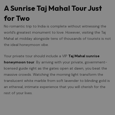
A Sunrise Taj Mahal Tour Just
for Two
No romantic trip to India is complete without witnessing the
world’s greatest monument to love. However, visiting the Taj
Mahal at midday alongside tens of thousands of tourists is not
the ideal honeymoon vibe.
Your private tour should include a VIP
Taj Mahal sunrise
honeymoon tour
. By arriving with your private, government-
licensed guide right as the gates open at dawn, you beat the
massive crowds. Watching the morning light transform the
translucent white marble from soft lavender to blinding gold is
an ethereal, intimate experience that you will cherish for the
rest of your lives.