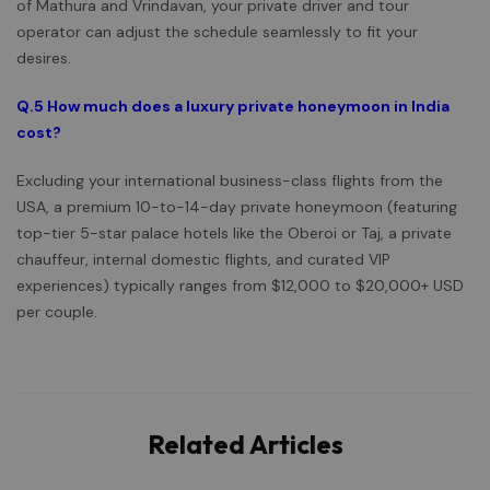
of Mathura and Vrindavan, your private driver and tour
operator can adjust the schedule seamlessly to fit your
desires.
Q.5
How much does a luxury private honeymoon in India
cost?
Excluding your international business-class flights from the
USA, a premium 10-to-14-day private honeymoon (featuring
top-tier 5-star palace hotels like the Oberoi or Taj, a private
chauffeur, internal domestic flights, and curated VIP
experiences) typically ranges from $12,000 to $20,000+ USD
per couple.
Related Articles