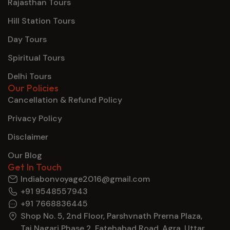
Rajasthan Tours
Hill Station Tours
Day Tours
Spiritual Tours
Delhi Tours
Our Policies
Cancellation & Refund Policy
Privacy Policy
Disclaimer
Our Blog
Get In Touch
Indiabonvoyage2016@gmail.com
+91 9548557943
+91 7668836445
Shop No. 5, 2nd Floor, Parshvnath Prerna Plaza,
Taj Nagari Phase 2, Fatehabad Road, Agra, Uttar