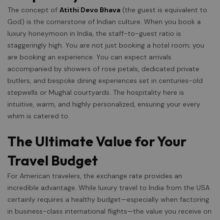
The concept of
Atithi Devo Bhava
(the guest is equivalent to
God) is the cornerstone of Indian culture. When you book a
luxury honeymoon in India, the staff-to-guest ratio is
staggeringly high. You are not just booking a hotel room; you
are booking an experience. You can expect arrivals
accompanied by showers of rose petals, dedicated private
butlers, and bespoke dining experiences set in centuries-old
stepwells or Mughal courtyards. The hospitality here is
intuitive, warm, and highly personalized, ensuring your every
whim is catered to.
The Ultimate Value for Your
Travel Budget
For American travelers, the exchange rate provides an
incredible advantage. While luxury travel to India from the USA
certainly requires a healthy budget—especially when factoring
in business-class international flights—the value you receive on