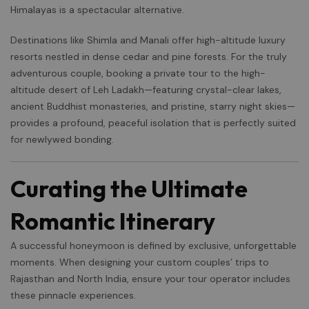
Himalayas is a spectacular alternative.
Destinations like Shimla and Manali offer high-altitude luxury
resorts nestled in dense cedar and pine forests. For the truly
adventurous couple, booking a private tour to the high-
altitude desert of Leh Ladakh—featuring crystal-clear lakes,
ancient Buddhist monasteries, and pristine, starry night skies—
provides a profound, peaceful isolation that is perfectly suited
for newlywed bonding.
Curating the Ultimate
Romantic Itinerary
A successful honeymoon is defined by exclusive, unforgettable
moments. When designing your custom couples’ trips to
Rajasthan and North India, ensure your tour operator includes
these pinnacle experiences.