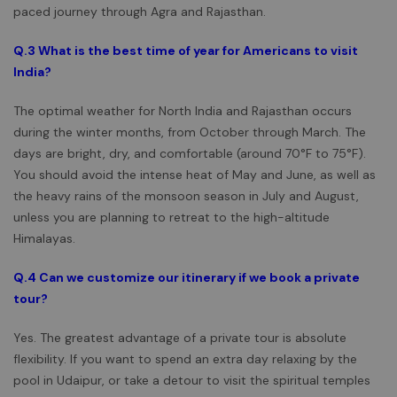
paced journey through Agra and Rajasthan.
Q.3
What is the best time of year for Americans to visit
India?
The optimal weather for North India and Rajasthan occurs
during the winter months, from October through March. The
days are bright, dry, and comfortable (around 70°F to 75°F).
You should avoid the intense heat of May and June, as well as
the heavy rains of the monsoon season in July and August,
unless you are planning to retreat to the high-altitude
Himalayas.
Q.4 Can we customize our itinerary if we book a private
tour?
Yes. The greatest advantage of a private tour is absolute
flexibility. If you want to spend an extra day relaxing by the
pool in Udaipur, or take a detour to visit the spiritual temples