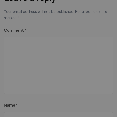
Your email address will not be published.
Required fields are
marked
*
Comment
*
Name
*