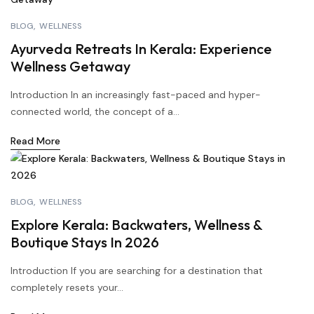
BLOG
WELLNESS
Ayurveda Retreats In Kerala: Experience
Wellness Getaway
Introduction In an increasingly fast-paced and hyper-
connected world, the concept of a...
Read More
BLOG
WELLNESS
Explore Kerala: Backwaters, Wellness &
Boutique Stays In 2026
Introduction If you are searching for a destination that
completely resets your...