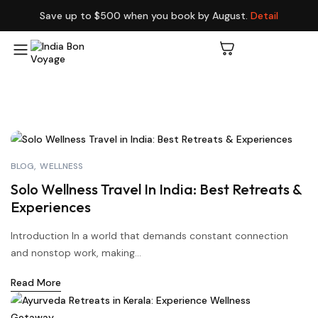
Save up to $500 when you book by August.
Detail
BLOG
WELLNESS
Solo Wellness Travel In India: Best Retreats &
Experiences
Introduction In a world that demands constant connection
and nonstop work, making...
Read More