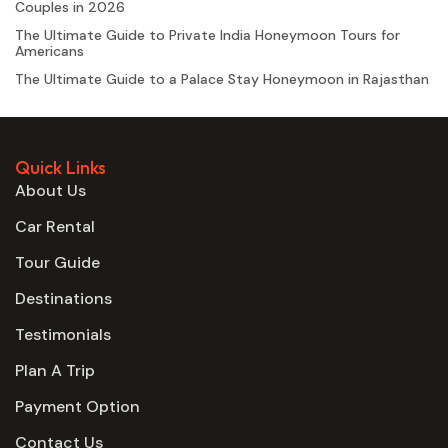
Couples in 2026
The Ultimate Guide to Private India Honeymoon Tours for
Americans
The Ultimate Guide to a Palace Stay Honeymoon in Rajasthan
Quick Links
About Us
Car Rental
Tour Guide
Destinations
Testimonials
Plan A Trip
Payment Option
Contact Us