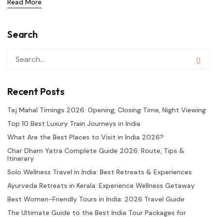
Read More
Search
Recent Posts
Taj Mahal Timings 2026: Opening, Closing Time, Night Viewing
Top 10 Best Luxury Train Journeys in India
What Are the Best Places to Visit in India 2026?
Char Dham Yatra Complete Guide 2026: Route, Tips &
Itinerary
Solo Wellness Travel in India: Best Retreats & Experiences
Ayurveda Retreats in Kerala: Experience Wellness Getaway
Best Women-Friendly Tours in India: 2026 Travel Guide
The Ultimate Guide to the Best India Tour Packages for