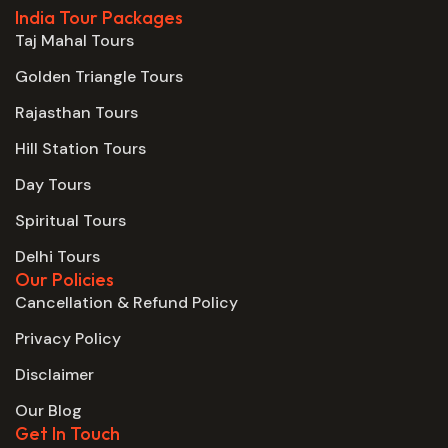
India Tour Packages
Taj Mahal Tours
Golden Triangle Tours
Rajasthan Tours
Hill Station Tours
Day Tours
Spiritual Tours
Delhi Tours
Our Policies
Cancellation & Refund Policy
Privacy Policy
Disclaimer
Our Blog
Get In Touch