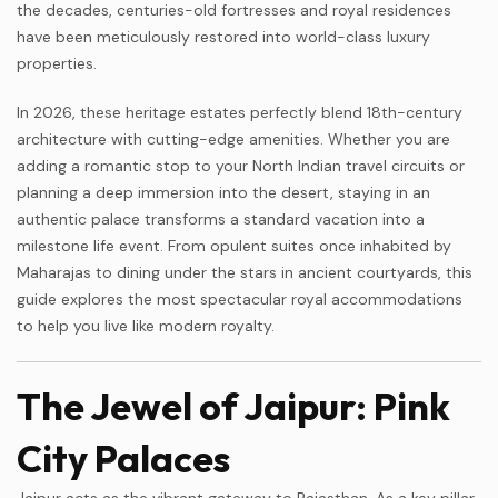
the decades, centuries-old fortresses and royal residences
have been meticulously restored into world-class luxury
properties.
In 2026, these heritage estates perfectly blend 18th-century
architecture with cutting-edge amenities. Whether you are
adding a romantic stop to your North Indian travel circuits or
planning a deep immersion into the desert, staying in an
authentic palace transforms a standard vacation into a
milestone life event. From opulent suites once inhabited by
Maharajas to dining under the stars in ancient courtyards, this
guide explores the most spectacular royal accommodations
to help you live like modern royalty.
The Jewel of Jaipur: Pink
City Palaces
Jaipur acts as the vibrant gateway to Rajasthan. As a key pillar