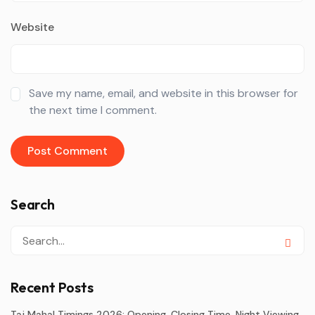
Website
Save my name, email, and website in this browser for
the next time I comment.
Search
Recent Posts
Taj Mahal Timings 2026: Opening, Closing Time, Night Viewing