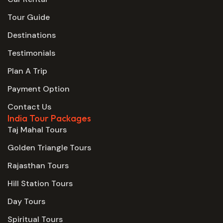
Tour Guide
Destinations
Testimonials
Plan A Trip
Payment Option
Contact Us
India Tour Packages
Taj Mahal Tours
Golden Triangle Tours
Rajasthan Tours
Hill Station Tours
Day Tours
Spiritual Tours