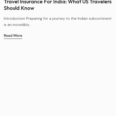
Travel Insurance For India: What US Travelers
Should Know
Introduction Preparing for a journey to the Indian subcontinent
is an incredibly...
Read More