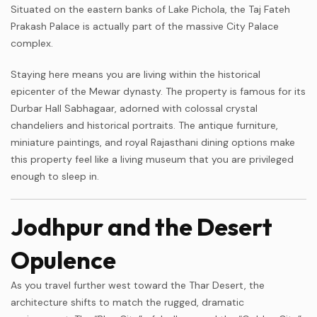
Situated on the eastern banks of Lake Pichola, the Taj Fateh
Prakash Palace is actually part of the massive City Palace
complex.
Staying here means you are living within the historical
epicenter of the Mewar dynasty. The property is famous for its
Durbar Hall Sabhagaar, adorned with colossal crystal
chandeliers and historical portraits. The antique furniture,
miniature paintings, and royal Rajasthani dining options make
this property feel like a living museum that you are privileged
enough to sleep in.
Jodhpur and the Desert
Opulence
As you travel further west toward the Thar Desert, the
architecture shifts to match the rugged, dramatic