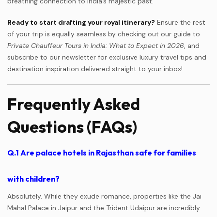
breathing connection to India’s majestic past.
Ready to start drafting your royal itinerary?
Ensure the rest
of your trip is equally seamless by checking out our guide to
Private Chauffeur Tours in India: What to Expect in 2026
, and
subscribe to our newsletter for exclusive luxury travel tips and
destination inspiration delivered straight to your inbox!
Frequently Asked
Questions (FAQs)
Q.1
Are palace hotels in Rajasthan safe for families
with children?
Absolutely. While they exude romance, properties like the Jai
Mahal Palace in Jaipur and the Trident Udaipur are incredibly