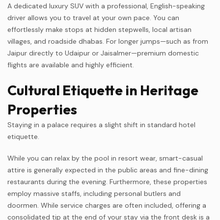
A dedicated luxury SUV with a professional, English-speaking
driver allows you to travel at your own pace. You can
effortlessly make stops at hidden stepwells, local artisan
villages, and roadside dhabas. For longer jumps—such as from
Jaipur directly to Udaipur or Jaisalmer—premium domestic
flights are available and highly efficient.
Cultural Etiquette in Heritage
Properties
Staying in a palace requires a slight shift in standard hotel
etiquette.
While you can relax by the pool in resort wear, smart-casual
attire is generally expected in the public areas and fine-dining
restaurants during the evening. Furthermore, these properties
employ massive staffs, including personal butlers and
doormen. While service charges are often included, offering a
consolidated tip at the end of your stay via the front desk is a