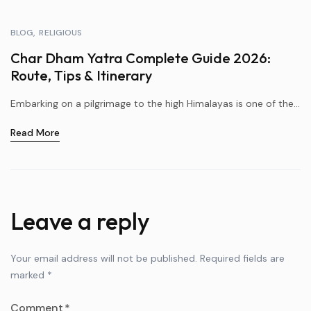
BLOG
RELIGIOUS
Char Dham Yatra Complete Guide 2026:
Route, Tips & Itinerary
Embarking on a pilgrimage to the high Himalayas is one of the...
Read More
Leave a reply
Your email address will not be published.
Required fields are
marked
*
Comment
*