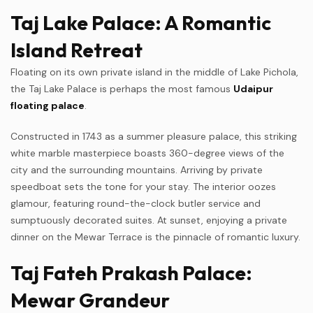
Taj Lake Palace: A Romantic
Island Retreat
Floating on its own private island in the middle of Lake Pichola,
the Taj Lake Palace is perhaps the most famous
Udaipur
floating palace
.
Constructed in 1743 as a summer pleasure palace, this striking
white marble masterpiece boasts 360-degree views of the
city and the surrounding mountains. Arriving by private
speedboat sets the tone for your stay. The interior oozes
glamour, featuring round-the-clock butler service and
sumptuously decorated suites. At sunset, enjoying a private
dinner on the Mewar Terrace is the pinnacle of romantic luxury.
Taj Fateh Prakash Palace:
Mewar Grandeur