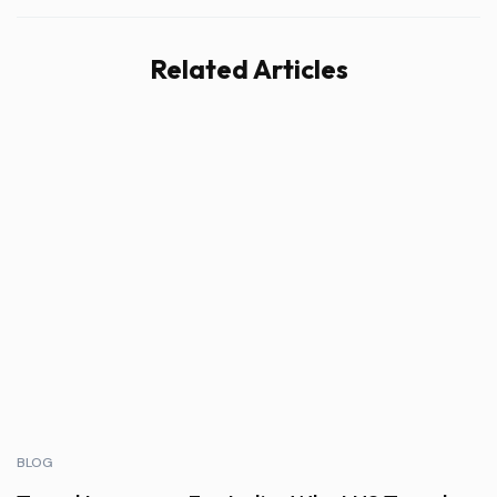
Related Articles
BLOG