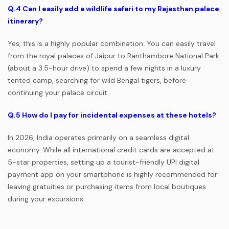
Q.4
Can I easily add a wildlife safari to my Rajasthan palace
itinerary?
Yes, this is a highly popular combination. You can easily travel
from the royal palaces of Jaipur to Ranthambore National Park
(about a 3.5-hour drive) to spend a few nights in a luxury
tented camp, searching for wild Bengal tigers, before
continuing your palace circuit.
Q.5
How do I pay for incidental expenses at these hotels?
In 2026, India operates primarily on a seamless digital
economy. While all international credit cards are accepted at
5-star properties, setting up a tourist-friendly UPI digital
payment app on your smartphone is highly recommended for
leaving gratuities or purchasing items from local boutiques
during your excursions.