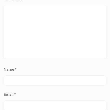
Name
*
Email
*