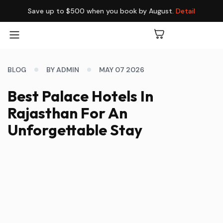
Save up to $500 when you book by August.
Detail
BLOG
BY ADMIN
MAY 07 2026
Best Palace Hotels In
Rajasthan For An
Unforgettable Stay