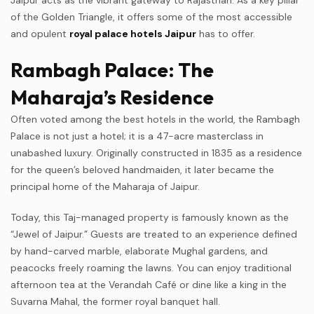
of the Golden Triangle, it offers some of the most accessible
and opulent
royal palace hotels Jaipur
has to offer.
Rambagh Palace: The
Maharaja’s Residence
Often voted among the best hotels in the world, the Rambagh
Palace is not just a hotel; it is a 47-acre masterclass in
unabashed luxury. Originally constructed in 1835 as a residence
for the queen’s beloved handmaiden, it later became the
principal home of the Maharaja of Jaipur.
Today, this Taj-managed property is famously known as the
“Jewel of Jaipur.” Guests are treated to an experience defined
by hand-carved marble, elaborate Mughal gardens, and
peacocks freely roaming the lawns. You can enjoy traditional
afternoon tea at the Verandah Café or dine like a king in the
Suvarna Mahal, the former royal banquet hall.