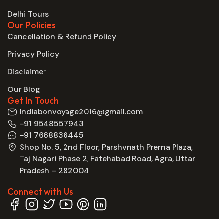
Delhi Tours
Our Policies
Cancellation & Refund Policy
Privacy Policy
Disclaimer
Our Blog
Get In Touch
Indiabonvoyage2016@gmail.com
+91 9548557943
+91 7668836445
Shop No. 5, 2nd Floor, Parshvnath Prerna Plaza,
Taj Nagari Phase 2, Fatehabad Road, Agra, Uttar
Pradesh – 282004
Connect with Us