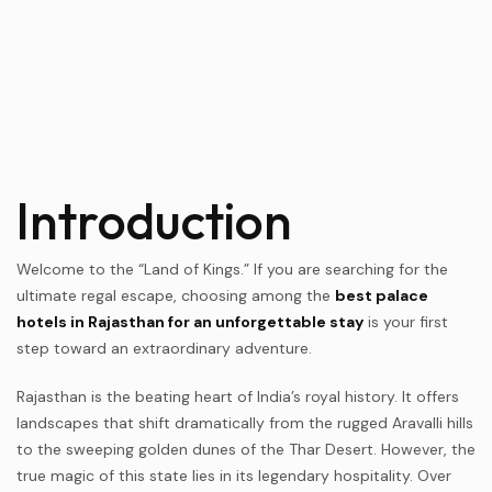
Introduction
Welcome to the “Land of Kings.” If you are searching for the
ultimate regal escape, choosing among the
best palace
hotels in Rajasthan for an unforgettable stay
is your first
step toward an extraordinary adventure.
Rajasthan is the beating heart of India’s royal history. It offers
landscapes that shift dramatically from the rugged Aravalli hills
to the sweeping golden dunes of the Thar Desert. However, the
true magic of this state lies in its legendary hospitality. Over