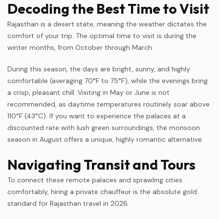
Decoding the Best Time to Visit
Rajasthan is a desert state, meaning the weather dictates the
comfort of your trip. The optimal time to visit is during the
winter months, from October through March.
During this season, the days are bright, sunny, and highly
comfortable (averaging 70°F to 75°F), while the evenings bring
a crisp, pleasant chill. Visiting in May or June is not
recommended, as daytime temperatures routinely soar above
110°F (43°C). If you want to experience the palaces at a
discounted rate with lush green surroundings, the monsoon
season in August offers a unique, highly romantic alternative.
Navigating Transit and Tours
To connect these remote palaces and sprawling cities
comfortably, hiring a private chauffeur is the absolute gold
standard for Rajasthan travel in 2026.