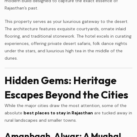
modern build designed to capture the exact essence of
Rajasthan’s past.
This property serves as your luxurious gateway to the desert.
The architecture features exquisite courtyards, ornate inlaid
flooring, and traditional stonework. The hotel excels in curating
experiences, offering private desert safaris, folk dance nights
under the stars, and luxurious high tea in the middle of the
dunes.
Hidden Gems: Heritage
Escapes Beyond the Cities
While the major cities draw the most attention, some of the
absolute
best places to stay in Rajasthan
are tucked away in
rural landscapes and smaller towns.
Amanbagh, Alwar: A Mughal