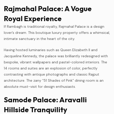
Rajmahal Palace: A Vogue
Royal Experience
If Rambagh is traditional royalty, Rajmahal Palace is a design
lover’s dream. This boutique luxury property offers a whimsical,
intimate sanctuary in the heart of the city.
Having hosted luminaries such as Queen Elizabeth II and
Jacqueline Kennedy, the palace was brilliantly redesigned with
bespoke, vibrant wallpapers and pastel-colored interiors. The
14 rooms and suites are an explosion of color, perfectly
contrasting with antique photographs and classic Rajput
architecture. The zany “51 Shades of Pink” dining room is an
absolute must-visit for design enthusiasts.
Samode Palace: Aravalli
Hillside Tranquility