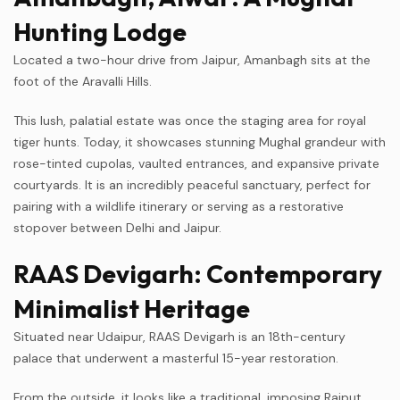
Hunting Lodge
Located a two-hour drive from Jaipur, Amanbagh sits at the
foot of the Aravalli Hills.
This lush, palatial estate was once the staging area for royal
tiger hunts. Today, it showcases stunning Mughal grandeur with
rose-tinted cupolas, vaulted entrances, and expansive private
courtyards. It is an incredibly peaceful sanctuary, perfect for
pairing with a wildlife itinerary or serving as a restorative
stopover between Delhi and Jaipur.
RAAS Devigarh: Contemporary
Minimalist Heritage
Situated near Udaipur, RAAS Devigarh is an 18th-century
palace that underwent a masterful 15-year restoration.
From the outside, it looks like a traditional, imposing Rajput