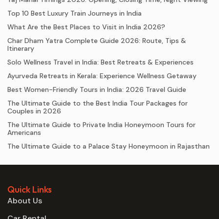
Top 10 Best Luxury Train Journeys in India
What Are the Best Places to Visit in India 2026?
Char Dham Yatra Complete Guide 2026: Route, Tips &
Itinerary
Solo Wellness Travel in India: Best Retreats & Experiences
Ayurveda Retreats in Kerala: Experience Wellness Getaway
Best Women-Friendly Tours in India: 2026 Travel Guide
The Ultimate Guide to the Best India Tour Packages for
Couples in 2026
The Ultimate Guide to Private India Honeymoon Tours for
Americans
The Ultimate Guide to a Palace Stay Honeymoon in Rajasthan
Quick Links
About Us
Car Rental