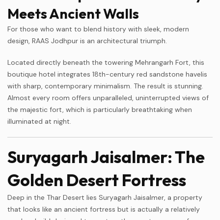
Meets Ancient Walls
For those who want to blend history with sleek, modern
design, RAAS Jodhpur is an architectural triumph.
Located directly beneath the towering Mehrangarh Fort, this
boutique hotel integrates 18th-century red sandstone havelis
with sharp, contemporary minimalism. The result is stunning.
Almost every room offers unparalleled, uninterrupted views of
the majestic fort, which is particularly breathtaking when
illuminated at night.
Suryagarh Jaisalmer: The
Golden Desert Fortress
Deep in the Thar Desert lies Suryagarh Jaisalmer, a property
that looks like an ancient fortress but is actually a relatively