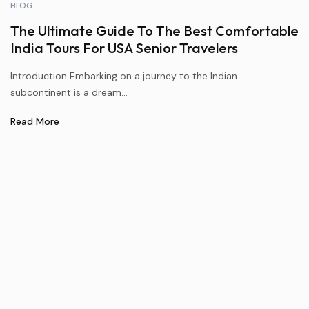
BLOG
The Ultimate Guide To The Best Comfortable
India Tours For USA Senior Travelers
Introduction Embarking on a journey to the Indian
subcontinent is a dream...
Read More