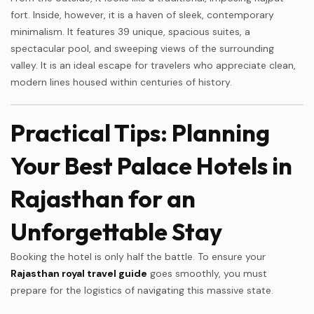
fort. Inside, however, it is a haven of sleek, contemporary
minimalism. It features 39 unique, spacious suites, a
spectacular pool, and sweeping views of the surrounding
valley. It is an ideal escape for travelers who appreciate clean,
modern lines housed within centuries of history.
Practical Tips: Planning
Your Best Palace Hotels in
Rajasthan for an
Unforgettable Stay
Booking the hotel is only half the battle. To ensure your
Rajasthan royal travel guide
goes smoothly, you must
prepare for the logistics of navigating this massive state.