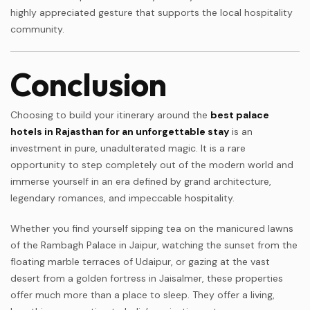
highly appreciated gesture that supports the local hospitality
community.
Conclusion
Choosing to build your itinerary around the
best palace
hotels in Rajasthan for an unforgettable stay
is an
investment in pure, unadulterated magic. It is a rare
opportunity to step completely out of the modern world and
immerse yourself in an era defined by grand architecture,
legendary romances, and impeccable hospitality.
Whether you find yourself sipping tea on the manicured lawns
of the Rambagh Palace in Jaipur, watching the sunset from the
floating marble terraces of Udaipur, or gazing at the vast
desert from a golden fortress in Jaisalmer, these properties
offer much more than a place to sleep. They offer a living,