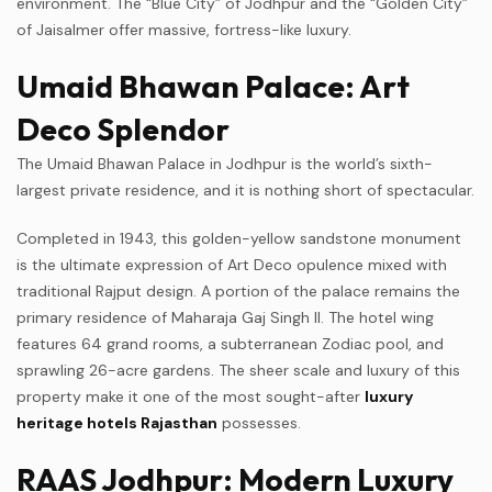
environment. The “Blue City” of Jodhpur and the “Golden City”
of Jaisalmer offer massive, fortress-like luxury.
Umaid Bhawan Palace: Art
Deco Splendor
The Umaid Bhawan Palace in Jodhpur is the world’s sixth-
largest private residence, and it is nothing short of spectacular.
Completed in 1943, this golden-yellow sandstone monument
is the ultimate expression of Art Deco opulence mixed with
traditional Rajput design. A portion of the palace remains the
primary residence of Maharaja Gaj Singh II. The hotel wing
features 64 grand rooms, a subterranean Zodiac pool, and
sprawling 26-acre gardens. The sheer scale and luxury of this
property make it one of the most sought-after
luxury
heritage hotels Rajasthan
possesses.
RAAS Jodhpur: Modern Luxury