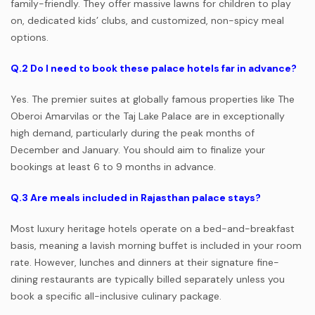
family-friendly. They offer massive lawns for children to play
on, dedicated kids’ clubs, and customized, non-spicy meal
options.
Q.2
Do I need to book these palace hotels far in advance?
Yes. The premier suites at globally famous properties like The
Oberoi Amarvilas or the Taj Lake Palace are in exceptionally
high demand, particularly during the peak months of
December and January. You should aim to finalize your
bookings at least 6 to 9 months in advance.
Q.3
Are meals included in Rajasthan palace stays?
Most luxury heritage hotels operate on a bed-and-breakfast
basis, meaning a lavish morning buffet is included in your room
rate. However, lunches and dinners at their signature fine-
dining restaurants are typically billed separately unless you
book a specific all-inclusive culinary package.