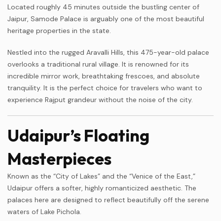
Located roughly 45 minutes outside the bustling center of
Jaipur, Samode Palace is arguably one of the most beautiful
heritage properties in the state.
Nestled into the rugged Aravalli Hills, this 475-year-old palace
overlooks a traditional rural village. It is renowned for its
incredible mirror work, breathtaking frescoes, and absolute
tranquility. It is the perfect choice for travelers who want to
experience Rajput grandeur without the noise of the city.
Udaipur’s Floating
Masterpieces
Known as the “City of Lakes” and the “Venice of the East,”
Udaipur offers a softer, highly romanticized aesthetic. The
palaces here are designed to reflect beautifully off the serene
waters of Lake Pichola.