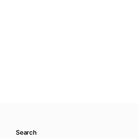
Search