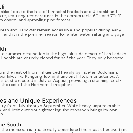
li
 alike flock to the hills of Himachal Pradesh and Uttarakhand.
spite, featuring temperatures in the comfortable 60s and 70s°F.
ra charm, and sprawling pine forests.
shikesh and Haridwar remain accessible and popular during early
, and it is the premier season for white-water rafting and yoga
akh
ate summer destination is the high-altitude desert of Leh Ladakh.
 Ladakh are entirely closed for half the year. They only become
om the rest of India. Influenced heavily by Tibetan Buddhism,
ar lakes like Pangong Tso, and ancient hilltop monasteries. A
 best executed in July or August, providing a stunning, cool-
 the rest of the Northern Hemisphere.
es and Unique Experiences
try from July through September. While heavy, unpredictable
s, and limit outdoor sightseeing, the monsoon brings its own
in.
the South
la, the monsoon is traditionally considered the most effective time