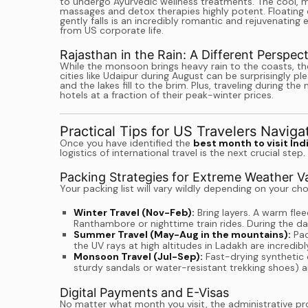
to undergo Ayurvedic wellness treatments. The cool, mo
massages and detox therapies highly potent. Floating 
gently falls is an incredibly romantic and rejuvenating
from US corporate life.
Rajasthan in the Rain: A Different Perspect
While the monsoon brings heavy rain to the coasts, th
cities like Udaipur during August can be surprisingly plea
and the lakes fill to the brim. Plus, traveling during 
hotels at a fraction of their peak-winter prices.
Practical Tips for US Travelers Naviga
Once you have identified the
best month to visit Ind
logistics of international travel is the next crucial step.
Packing Strategies for Extreme Weather Va
Your packing list will vary wildly depending on your c
Winter Travel (Nov-Feb):
Bring layers. A warm fleec
Ranthambore or nighttime train rides. During the day,
Summer Travel (May-Aug in the mountains):
Pac
the UV rays at high altitudes in Ladakh are incredibl
Monsoon Travel (Jul-Sep):
Fast-drying synthetic c
sturdy sandals or water-resistant trekking shoes) 
Digital Payments and E-Visas
No matter what month you visit, the administrative pro