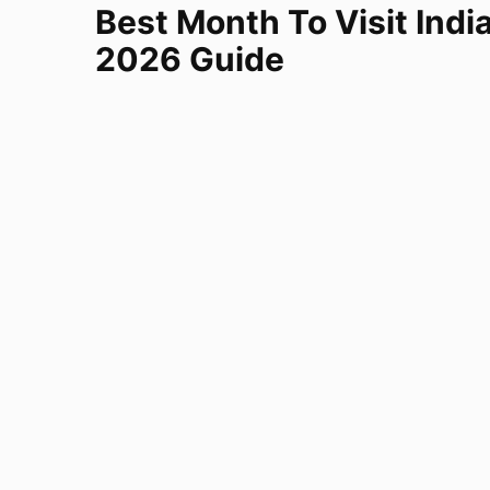
Best Month To Visit Indi
2026 Guide