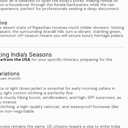
ist air is believed to open the body’s pores, making herbal oil
on a houseboat through the Kerala backwaters while the rain
 experience, perfect for professionals seeking a deep disconnect
ive
e desert state of Rajasthan receives much milder showers. Visiting
sant; the surrounding Aravalli hills turn a vibrant, startling green,
the monsoon off-season means you will secure luxury heritage palace
ting India’s Seasons
ia from the USA
for your specific itinerary, preparing for the
riations
hosen month.
e or light down jacket is essential for early morning safaris in
 light cotton clothing is perfectly fine.
k sturdy hiking boots, windbreakers, and high-SPF sunscreen, as
y intense.
lothing, a high-quality raincoat, and waterproof footwear (like
are non-negotiable.
cess remains the same. US citizens require a visa to enter India,