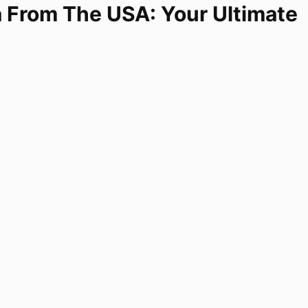
a From The USA: Your Ultimate