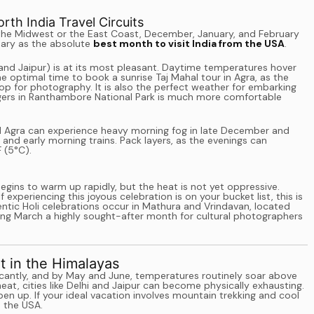
th India Travel Circuits
 the Midwest or the East Coast, December, January, and February
ruary as the absolute
best month to visit India from the USA
.
 and Jaipur) is at its most pleasant. Daytime temperatures hover
he optimal time to book a sunrise Taj Mahal tour in Agra, as the
op for photography. It is also the perfect weather for embarking
tigers in Ranthambore National Park is much more comfortable
and Agra can experience heavy morning fog in late December and
 and early morning trains. Pack layers, as the evenings can
 (5°C).
egins to warm up rapidly, but the heat is not yet oppressive.
f experiencing this joyous celebration is on your bucket list, this is
ntic Holi celebrations occur in Mathura and Vrindavan, located
king March a highly sought-after month for cultural photographers
 in the Himalayas
ificantly, and by May and June, temperatures routinely soar above
t, cities like Delhi and Jaipur can become physically exhausting.
pen up. If your ideal vacation involves mountain trekking and cool
m the USA.