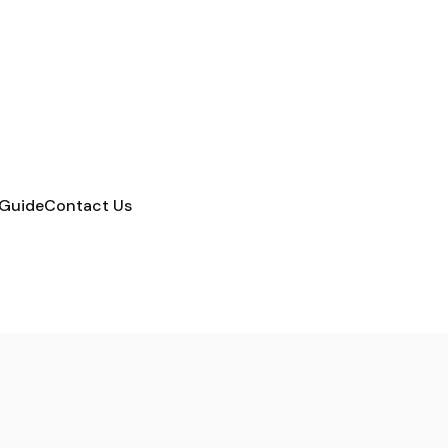
 Guide
Contact Us