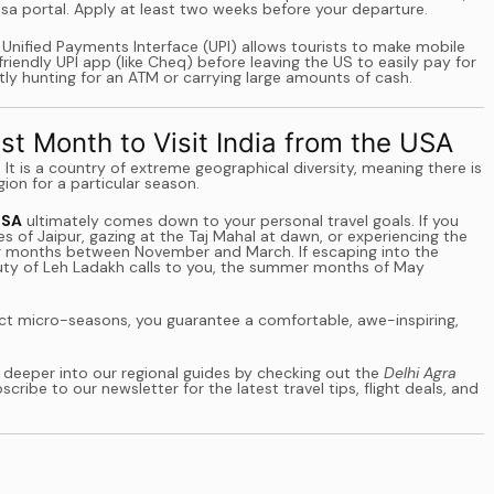
Visa portal. Apply at least two weeks before your departure.
he Unified Payments Interface (UPI) allows tourists to make mobile
endly UPI app (like Cheq) before leaving the US to easily pay for
ly hunting for an ATM or carrying large amounts of cash.
st Month to Visit India from the USA
. It is a country of extreme geographical diversity, meaning there is
gion for a particular season.
USA
ultimately comes down to your personal travel goals. If you
s of Jaipur, gazing at the Taj Mahal at dawn, or experiencing the
inter months between November and March. If escaping into the
eauty of Leh Ladakh calls to you, the summer months of May
tinct micro-seasons, you guarantee a comfortable, awe-inspiring,
 deeper into our regional guides by checking out the
Delhi Agra
scribe to our newsletter for the latest travel tips, flight deals, and