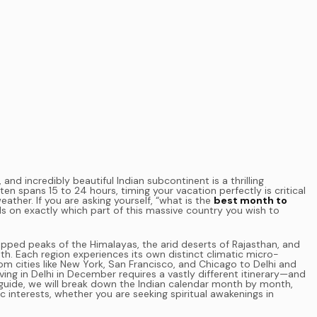
 and incredibly beautiful Indian subcontinent is a thrilling
en spans 15 to 24 hours, timing your vacation perfectly is critical
ther. If you are asking yourself, “what is the
best month to
s on exactly which part of this massive country you wish to
ped peaks of the Himalayas, the arid deserts of Rajasthan, and
h. Each region experiences its own distinct climatic micro-
om cities like New York, San Francisco, and Chicago to Delhi and
iving in Delhi in December requires a vastly different itinerary—and
guide, we will break down the Indian calendar month by month,
ic interests, whether you are seeking spiritual awakenings in