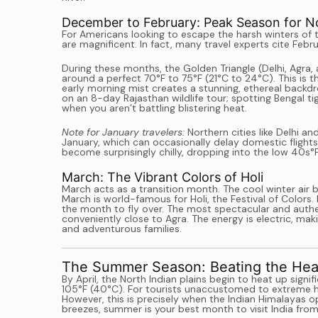
December to February: Peak Season for Nor
For Americans looking to escape the harsh winters of
are magnificent. In fact, many travel experts cite Feb
During these months, the Golden Triangle (Delhi, Agra,
around a perfect 70°F to 75°F (21°C to 24°C). This is t
early morning mist creates a stunning, ethereal backdr
on an 8-day Rajasthan wildlife tour; spotting Bengal 
when you aren’t battling blistering heat.
Note for January travelers:
Northern cities like Delhi 
January, which can occasionally delay domestic flights
become surprisingly chilly, dropping into the low 40s°F
March: The Vibrant Colors of Holi
March acts as a transition month. The cool winter air b
March is world-famous for Holi, the Festival of Colors. I
the month to fly over. The most spectacular and authe
conveniently close to Agra. The energy is electric, ma
and adventurous families.
The Summer Season: Beating the Heat
By April, the North Indian plains begin to heat up sign
105°F (40°C). For tourists unaccustomed to extreme hea
However, this is precisely when the Indian Himalayas o
breezes, summer is your best month to visit India fro