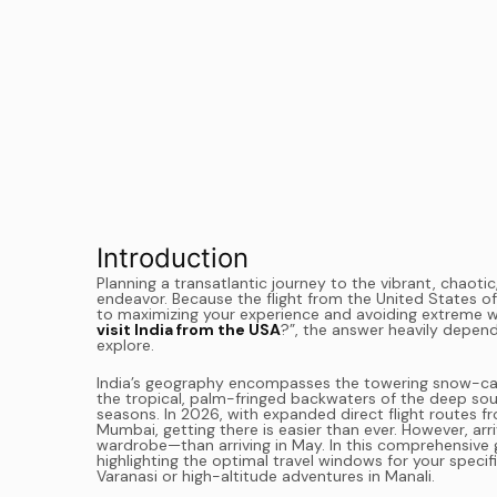
Introduction
Planning a transatlantic journey to the vibrant, chaotic,
endeavor. Because the flight from the United States oft
to maximizing your experience and avoiding extreme wea
visit India from the USA
?”, the answer heavily depend
explore.
India’s geography encompasses the towering snow-cap
the tropical, palm-fringed backwaters of the deep sout
seasons. In 2026, with expanded direct flight routes fr
Mumbai, getting there is easier than ever. However, arr
wardrobe—than arriving in May. In this comprehensive 
highlighting the optimal travel windows for your specif
Varanasi or high-altitude adventures in Manali.