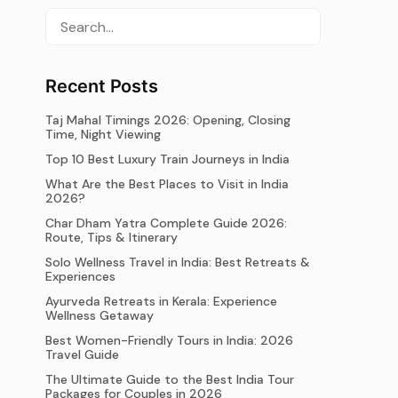
Recent Posts
Taj Mahal Timings 2026: Opening, Closing
Time, Night Viewing
Top 10 Best Luxury Train Journeys in India
What Are the Best Places to Visit in India
2026?
Char Dham Yatra Complete Guide 2026:
Route, Tips & Itinerary
Solo Wellness Travel in India: Best Retreats &
Experiences
Ayurveda Retreats in Kerala: Experience
Wellness Getaway
Best Women-Friendly Tours in India: 2026
Travel Guide
The Ultimate Guide to the Best India Tour
Packages for Couples in 2026