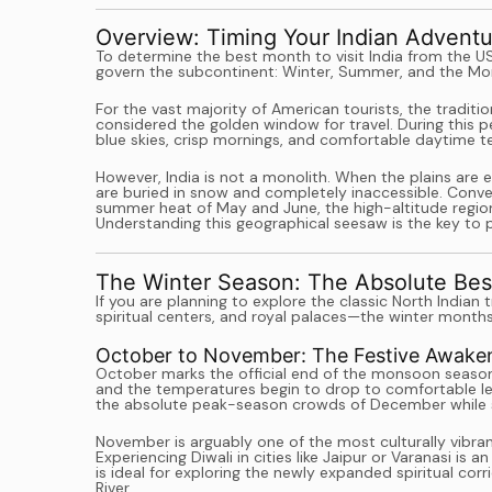
Overview: Timing Your Indian Adventu
To determine the best month to visit India from the U
govern the subcontinent: Winter, Summer, and the M
For the vast majority of American tourists, the traditi
considered the golden window for travel. During this pe
blue skies, crisp mornings, and comfortable daytime te
However, India is not a monolith. When the plains are 
are buried in snow and completely inaccessible. Conver
summer heat of May and June, the high-altitude region
Understanding this geographical seesaw is the key to pl
The Winter Season: The Absolute Best
If you are planning to explore the classic North Indi
spiritual centers, and royal palaces—the winter months
October to November: The Festive Awake
October marks the official end of the monsoon season.
and the temperatures begin to drop to comfortable leve
the absolute peak-season crowds of December while sti
November is arguably one of the most culturally vibrant
Experiencing Diwali in cities like Jaipur or Varanasi i
is ideal for exploring the newly expanded spiritual co
River.