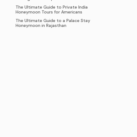
The Ultimate Guide to Private India
Honeymoon Tours for Americans
The Ultimate Guide to a Palace Stay
Honeymoon in Rajasthan