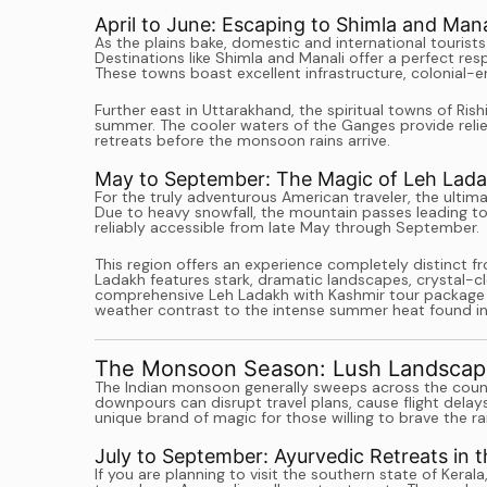
April to June: Escaping to Shimla and Mana
As the plains bake, domestic and international tourists
Destinations like Shimla and Manali offer a perfect re
These towns boast excellent infrastructure, colonial-e
Further east in Uttarakhand, the spiritual towns of Ri
summer. The cooler waters of the Ganges provide relief
retreats before the monsoon rains arrive.
May to September: The Magic of Leh Lad
For the truly adventurous American traveler, the ultim
Due to heavy snowfall, the mountain passes leading to
reliably accessible from late May through September.
This region offers an experience completely distinct fr
Ladakh features stark, dramatic landscapes, crystal-cle
comprehensive Leh Ladakh with Kashmir tour package is
weather contrast to the intense summer heat found in
The Monsoon Season: Lush Landscap
The Indian monsoon generally sweeps across the coun
downpours can disrupt travel plans, cause flight delay
unique brand of magic for those willing to brave the ra
July to September: Ayurvedic Retreats in 
If you are planning to visit the southern state of Kera