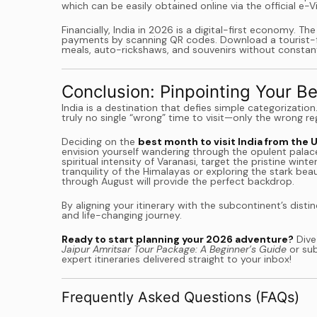
which can be easily obtained online via the official e-
Financially, India in 2026 is a digital-first economy. T
payments by scanning QR codes. Download a tourist-fri
meals, auto-rickshaws, and souvenirs without constant
Conclusion: Pinpointing Your Be
India is a destination that defies simple categorization
truly no single “wrong” time to visit—only the wrong re
Deciding on the
best month to visit India from the 
envision yourself wandering through the opulent palace
spiritual intensity of Varanasi, target the pristine w
tranquility of the Himalayas or exploring the stark b
through August will provide the perfect backdrop.
By aligning your itinerary with the subcontinent’s dis
and life-changing journey.
Ready to start planning your 2026 adventure?
Dive
Jaipur Amritsar Tour Package: A Beginner’s Guide
or sub
expert itineraries delivered straight to your inbox!
Frequently Asked Questions (FAQs)