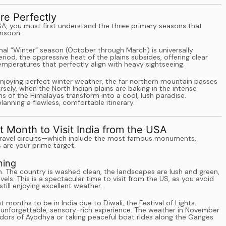
re Perfectly
SA, you must first understand the three primary seasons that
onsoon.
onal “Winter” season (October through March) is universally
riod, the oppressive heat of the plains subsides, offering clear
mperatures that perfectly align with heavy sightseeing.
enjoying perfect winter weather, the far northern mountain passes
sely, when the North Indian plains are baking in the intense
s of the Himalayas transform into a cool, lush paradise.
anning a flawless, comfortable itinerary.
 Month to Visit India from the USA
an travel circuits—which include the most famous monuments,
 are your prime target.
ning
 The country is washed clean, the landscapes are lush and green,
ls. This is a spectacular time to visit from the US, as you avoid
ll enjoying excellent weather.
 months to be in India due to Diwali, the Festival of Lights.
s an unforgettable, sensory-rich experience. The weather in November
rridors of Ayodhya or taking peaceful boat rides along the Ganges