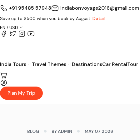
+91 95485 57943
Indiabonvoyage2016@gmail.com
Save up to $500 when you book by August.
Detail
EN / USD
India Tours
Travel Themes
Destinations
Car Rental
Tour
Plan My Trip
BLOG
BY ADMIN
MAY 07 2026