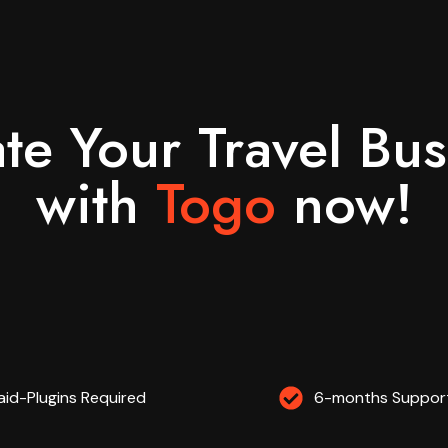
ate Your Travel Bus
with
Togo
now!​
aid-Plugins Required
6-months Support