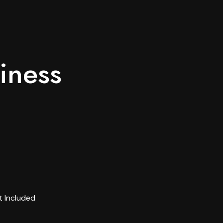
iness
 Included