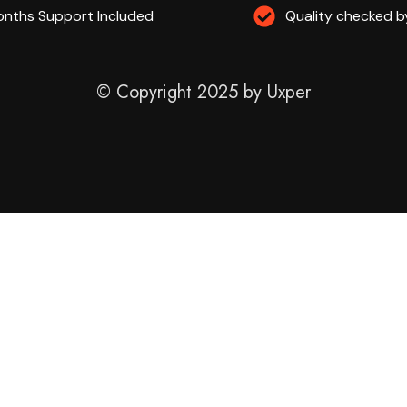
nths Support Included
Quality checked b
© Copyright 2025 by Uxper