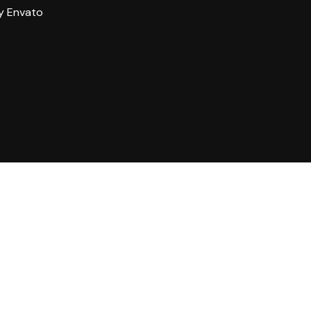
y Envato